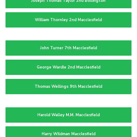
Joseph Thomas Taylor 2nd Bollington
William Thornley 2nd Macclesfield
John Turner 7th Macclesfield
George Wardle 2nd Macclesfield
Thomas Wellings 9th Macclesfield
Harold Walley M.M. Macclesfield
Harry Wildman Macclesfield