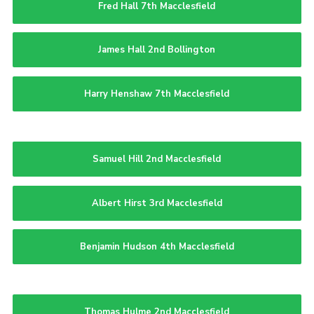
Fred Hall 7th Macclesfield
James Hall 2nd Bollington
Harry Henshaw 7th Macclesfield
Samuel Hill 2nd Macclesfield
Albert Hirst 3rd Macclesfield
Benjamin Hudson 4th Macclesfield
Thomas Hulme 2nd Macclesfield