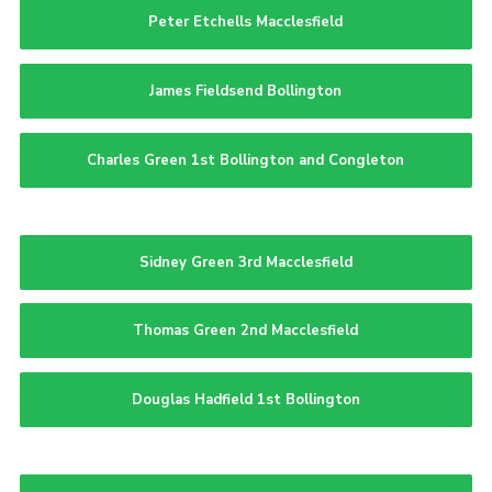
Peter Etchells Macclesfield
James Fieldsend Bollington
Charles Green 1st Bollington and Congleton
Sidney Green 3rd Macclesfield
Thomas Green 2nd Macclesfield
Douglas Hadfield 1st Bollington