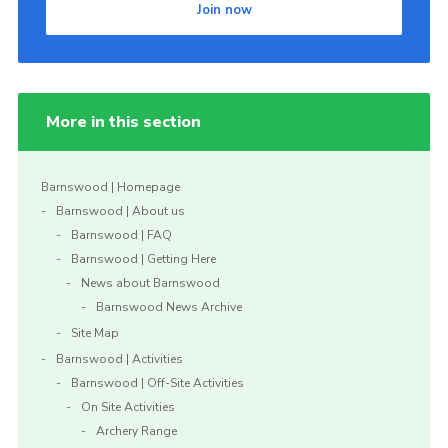
Join now
More in this section
Barnswood | Homepage
Barnswood | About us
Barnswood | FAQ
Barnswood | Getting Here
News about Barnswood
Barnswood News Archive
Site Map
Barnswood | Activities
Barnswood | Off-Site Activities
On Site Activities
Archery Range