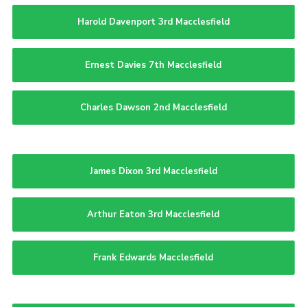
Harold Davenport 3rd Macclesfield
Ernest Davies 7th Macclesfield
Charles Dawson 2nd Macclesfield
James Dixon 3rd Macclesfield
Arthur Eaton 3rd Macclesfield
Frank Edwards Macclesfield