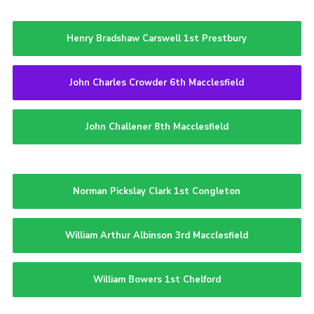
Henry Bradshaw Carswell 1st Prestbury
John Charles Crowder 6th Macclesfield
John Challener 8th Macclesfield
Norman Pickslay Clark 1st Congleton
William Arthur Albinson 3rd Macclesfield
William Bowers 1st Chelford