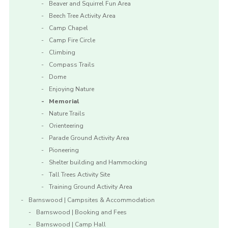
Beaver and Squirrel Fun Area
Beech Tree Activity Area
Camp Chapel
Camp Fire Circle
Climbing
Compass Trails
Dome
Enjoying Nature
Memorial
Nature Trails
Orienteering
Parade Ground Activity Area
Pioneering
Shelter building and Hammocking
Tall Trees Activity Site
Training Ground Activity Area
Barnswood | Campsites & Accommodation
Barnswood | Booking and Fees
Barnswood | Camp Hall