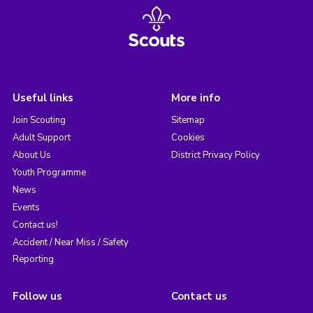
Useful links
More info
Join Scouting
Sitemap
Adult Support
Cookies
About Us
District Privacy Policy
Youth Programme
News
Events
Contact us!
Accident / Near Miss / Safety
Reporting
Follow us
Contact us