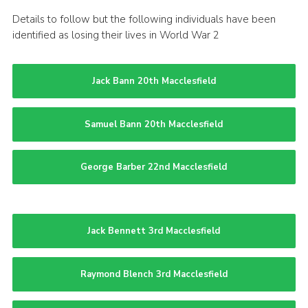
Details to follow but the following individuals have been
identified as losing their lives in World War 2
Jack Bann 20th Macclesfield
Samuel Bann 20th Macclesfield
George Barber 22nd Macclesfield
Jack Bennett 3rd Macclesfield
Raymond Blench 3rd Macclesfield