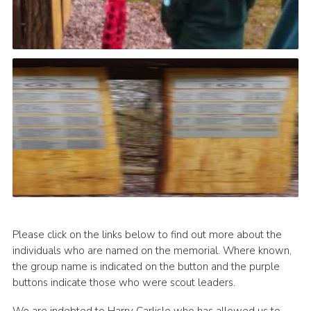
Please click on the links below to find out more about the
individuals who are named on the memorial. Where known,
the group name is indicated on the button and the purple
buttons indicate those who were scout leaders.
We are indebted to Harry Carlisle who has allowed us to