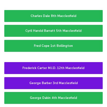
Charles Dale 8th Macclesfield
Cyril Harold Barratt 5th Macclesfield
Fred Cope 1st Bollington
Frederick Carter M.I.D. 12th Macclesfield
George Barber 3rd Macclesfield
George Dakin 4th Macclesfield