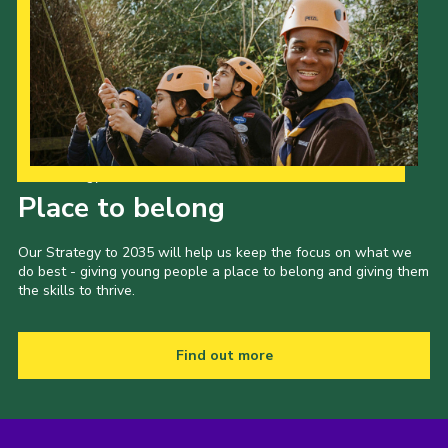
Our Strategy to 2035
Place to belong
Our Strategy to 2035 will help us keep the focus on what we
do best - giving young people a place to belong and giving them
the skills to thrive.
Find out more