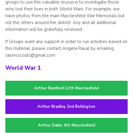
groups to use this valuable resource to investigate those
who lost their lives in both World Wars. For example, we
have photos from the main Macclesfield War Memorials but
not the others around the district. Any and all additional
information will be gratefully received.
If Groups want any support in order to run activities based on
this material, please contact Angela Raval by emailing:
sasmcscouts@gmail.com
World War 1
Arthur Bamford 12th Macclesfield
Arthur Bradley 2nd Bollington
Arthur Dakin 4th Macclesfield