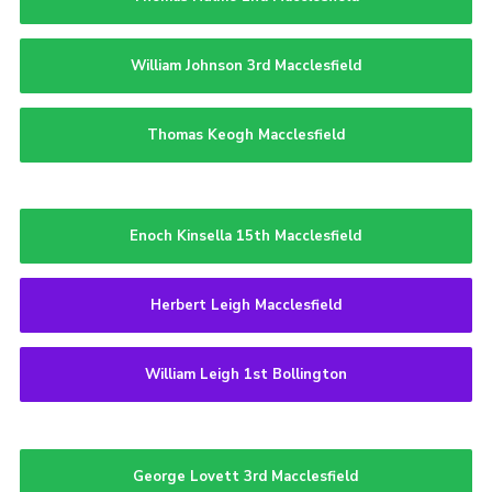
William Johnson 3rd Macclesfield
Thomas Keogh Macclesfield
Enoch Kinsella 15th Macclesfield
Herbert Leigh Macclesfield
William Leigh 1st Bollington
George Lovett 3rd Macclesfield