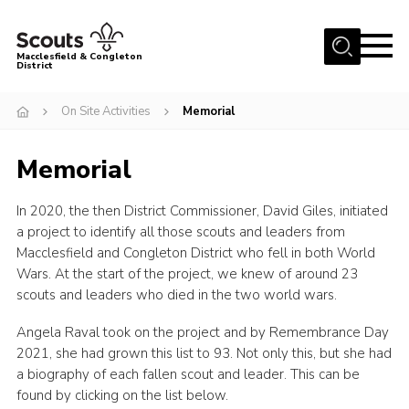
Menu
Macclesfield & Congleton
District
About
On Site Activities
Memorial
Group Finder
Memorial
Volunteering with us
District HQ and Shop
In 2020, the then District Commissioner, David Giles, initiated
Barnswood Campsite
a project to identify all those scouts and leaders from
Macclesfield and Congleton District who fell in both World
News
Wars. At the start of the project, we knew of around 23
scouts and leaders who died in the two world wars.
Events
Members
Angela Raval took on the project and by Remembrance Day
2021, she had grown this list to 93. Not only this, but she had
Contact us!
a biography of each fallen scout and leader. This can be
found by clicking on the list below.
District Privacy Policy