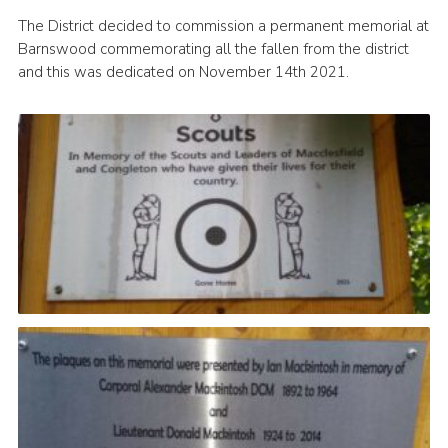
Cookies
The District decided to commission a permanent memorial at
Barnswood commemorating all the fallen from the district
Joining Scouts
and this was dedicated on November 14th 2021.