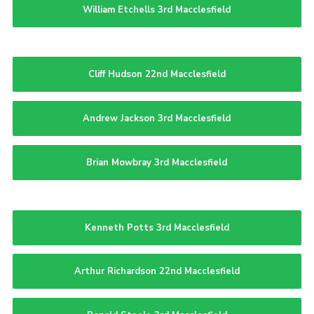
William Etchells 3rd Macclesfield
Cliff Hudson 22nd Macclesfield
Andrew Jackson 3rd Macclesfield
Brian Mowbray 3rd Macclesfield
Kenneth Potts 3rd Macclesfield
Arthur Richardson 22nd Macclesfield