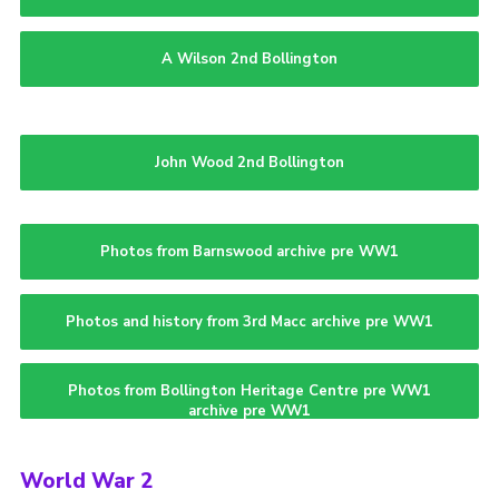
A Wilson 2nd Bollington
John Wood 2nd Bollington
Photos from Barnswood archive pre WW1
Photos and history from 3rd Macc archive pre WW1
Photos from Bollington Heritage Centre pre WW1
archive pre WW1
World War 2