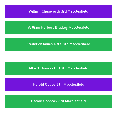
William Chesworth 3rd Macclesfield
William Herbert Bradley Macclesfield
Frederick James Dale 8th Macclesfield
Albert Brandreth 10th Macclesfield
Harold Coups 8th Macclesfield
Harold Coppock 3rd Macclesfield