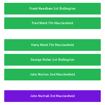
Frank Needham 1st Bollington
Fred Nield 7th Macclesfield
Harry Nield 7th Macclesfield
George Nolan 1st Bollington
John Norton 2nd Macclesfield
John Nuttall 3rd Macclesfield