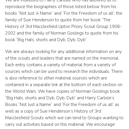
reproduce the biographies of those listed below from his
books “Not Just A Name” and “For the Freedom of us all”, the
family of Sue Henderson to quote from her book “The
History of 3rd Macclesfield Upton Priory Scout Group 1908-
2002 and the family of Norman Goslings to quote from his
book “Big Hats, shorts and Dyb, Dyb, Dyb”.
We are always looking for any additional information on any
of the scouts and leaders that are named on the memorial.
Each entry contains a variety of material from a variety of
sources which can be used to research the individuals. There
is also reference to other material sources which are
contained in a separate link at the bottom of each section on
the World Wars. We have copies of Norman Goslings book
“Big Hats, shorts and Dyb, Dyb, Dyb” and Harry Carlisle’s
Books “Not Just a Name” and “For the Freedom of us all” as
well as a copy of Sue Henderson’s History of 3rd
Macclesfield Scouts which we can lend to Groups wanting to
carry out activities based on this material. We encourage