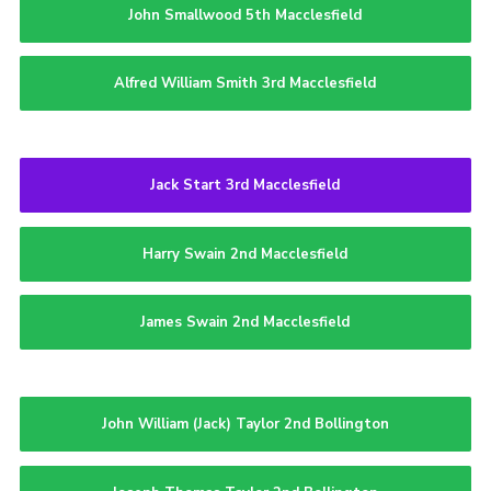
John Smallwood 5th Macclesfield
Alfred William Smith 3rd Macclesfield
Jack Start 3rd Macclesfield
Harry Swain 2nd Macclesfield
James Swain 2nd Macclesfield
John William (Jack) Taylor 2nd Bollington