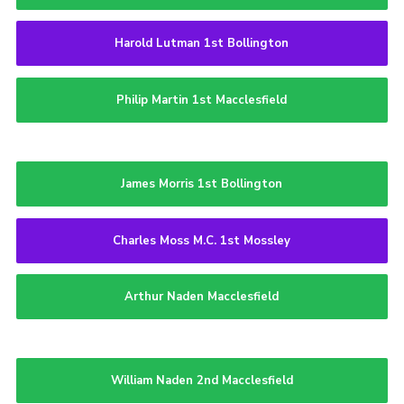
Harold Lutman 1st Bollington
Philip Martin 1st Macclesfield
James Morris 1st Bollington
Charles Moss M.C. 1st Mossley
Arthur Naden Macclesfield
William Naden 2nd Macclesfield