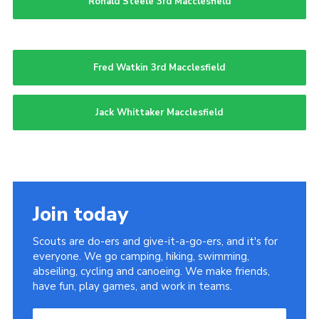
Ronald Steele 3rd Macclesfield
Fred Watkin 3rd Macclesfield
Jack Whittaker Macclesfield
Join today
Scouts are do-ers and give-it-a-go-ers, and it's for
everyone. We go camping, hiking, swimming,
abseiling, cycling and canoeing. We make friends,
have fun, play games, and work in teams.