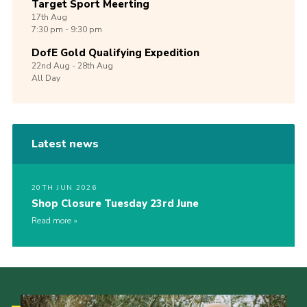
Target Sport Meerting
17th
Aug
7:30 pm - 9:30 pm
DofE Gold Qualifying Expedition
22nd
Aug -
28th
Aug
All Day
Latest news
20TH JUN 2026
Shop Closure Tuesday 23rd June
Read more