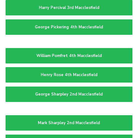
Harry Percival 3rd Macclesfield
George Pickering 4th Macclesfield
William Pomfret 4th Macclesfield
Henry Rose 4th Macclesfield
George Sharpley 2nd Macclesfield
Mark Sharpley 2nd Macclesfield