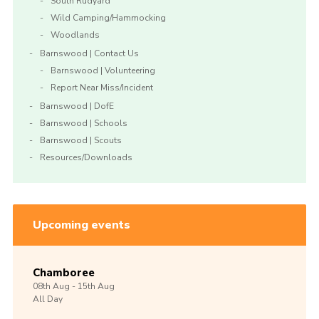
South Rudyard
Wild Camping/Hammocking
Woodlands
Barnswood | Contact Us
Barnswood | Volunteering
Report Near Miss/Incident
Barnswood | DofE
Barnswood | Schools
Barnswood | Scouts
Resources/Downloads
Upcoming events
Chamboree
08th
Aug -
15th
Aug
All Day