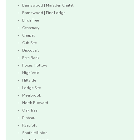
Barnswood | Marsden Chalet
Barnswood | Pine Lodge
Birch Tree
Centenary
Chapel
Cub Site
Discovery
Fern Bank
Foxes Hollow
High Veld
Hillside
Lodge Site
Meerbrook
North Rudyard
Oak Tree
Plateau
Ryecroft
South Hillside