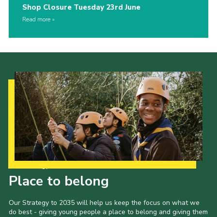
Shop Closure Tuesday 23rd June
Read more
Our Strategy to 2035
Place to belong
Our Strategy to 2035 will help us keep the focus on what we
do best - giving young people a place to belong and giving them