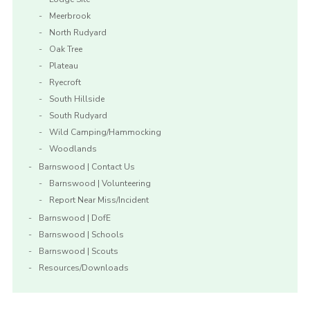
Meerbrook
North Rudyard
Oak Tree
Plateau
Ryecroft
South Hillside
South Rudyard
Wild Camping/Hammocking
Woodlands
Barnswood | Contact Us
Barnswood | Volunteering
Report Near Miss/Incident
Barnswood | DofE
Barnswood | Schools
Barnswood | Scouts
Resources/Downloads