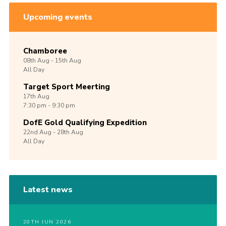
Upcoming events
Chamboree
08th
Aug -
15th
Aug
All Day
Target Sport Meerting
17th
Aug
7:30 pm - 9:30 pm
DofE Gold Qualifying Expedition
22nd
Aug -
28th
Aug
All Day
Latest news
20TH JUN 2026