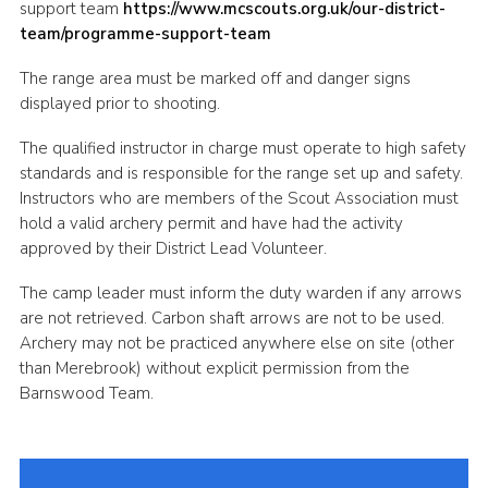
support team
https://www.mcscouts.org.uk/our-district-
Cookies
team/programme-support-team
Joining Scouts
The range area must be marked off and danger signs
displayed prior to shooting.
The qualified instructor in charge must operate to high safety
standards and is responsible for the range set up and safety.
Instructors who are members of the Scout Association must
hold a valid archery permit and have had the activity
approved by their District Lead Volunteer.
The camp leader must inform the duty warden if any arrows
are not retrieved. Carbon shaft arrows are not to be used.
Archery may not be practiced anywhere else on site (other
than Merebrook) without explicit permission from the
Barnswood Team.