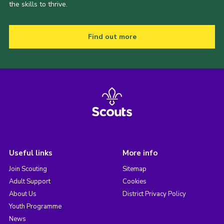
the skills to thrive.
Find out more
Useful links
More info
Join Scouting
Sitemap
Adult Support
Cookies
About Us
District Privacy Policy
Youth Programme
News