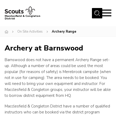
Menu
Macclesfield & Congleton
District
About
On Site Activities
Archery Range
Group Finder
Archery at Barnswood
Volunteering with us
District HQ and Shop
Barnswood does not have a permanent Archery Range set-
Barnswood Campsite
up. Although a number of areas could be used, the most
popular (for reasons of safety) is Merebrook campsite (when
News
not in use for camping). The area needs to be booked. You
will need to bring your own equipment and instructor. For
Events
Macclesfield & Congleton groups, your instructor will be able
Members
to borrow district equipment from HQ.
Contact us!
Macclesfield & Congleton District have a number of qualified
instructors who can be booked via the district program
District Privacy Policy