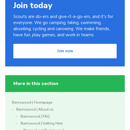
Join today
Scouts are do-ers and give-it-a-go-ers, and it's for
everyone. We go camping, hiking, swimming,
abseiling, cycling and canoeing. We make friends,
have fun, play games, and work in teams.
Join now
More in this section
Barnswood | Homepage
Barnswood | About us
Barnswood | FAQ
Barnswood | Getting Here