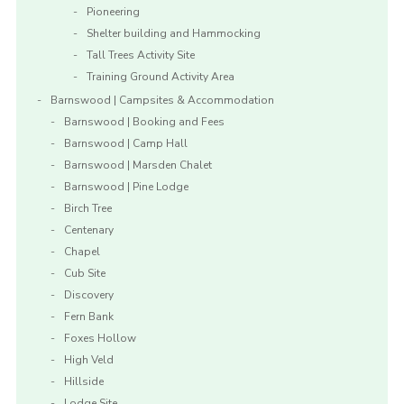
Pioneering
Shelter building and Hammocking
Tall Trees Activity Site
Training Ground Activity Area
Barnswood | Campsites & Accommodation
Barnswood | Booking and Fees
Barnswood | Camp Hall
Barnswood | Marsden Chalet
Barnswood | Pine Lodge
Birch Tree
Centenary
Chapel
Cub Site
Discovery
Fern Bank
Foxes Hollow
High Veld
Hillside
Lodge Site