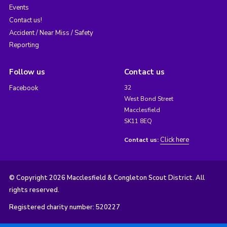
Events
Contact us!
Accident / Near Miss / Safety
Reporting
Follow us
Contact us
Facebook
32
West Bond Street
Macclesfield
SK11 8EQ
Click here
Contact us:
© Copyright 2026 Macclesfield & Congleton Scout District. All
rights reserved.
Registered charity number: 520227