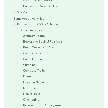
News about Barnswood
Barnswood News Archive
Site Map
Barnswood | Activities
Barnswood | Off-Site Activities
On Site Activities
Archery Range
Beaver and Squirrel Fun Area
Beech Tree Activity Area
Camp Chapel
Camp Fire Circle
Climbing
Compass Trails
Dome
Enjoying Nature
Memorial
Nature Trails
Orienteering
Parade Ground Activity Area