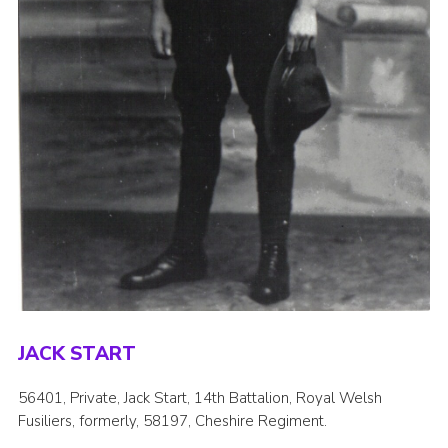
JACK START
56401, Private, Jack Start, 14th Battalion, Royal Welsh
Fusiliers, formerly, 58197, Cheshire Regiment.