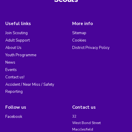
Useful links
More info
Join Scouting
Sitemap
Adult Support
Cookies
About Us
District Privacy Policy
Youth Programme
News
Events
Contact us!
Accident / Near Miss / Safety
Reporting
Follow us
Contact us
Facebook
32
West Bond Street
Macclesfield