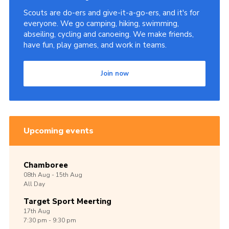
Scouts are do-ers and give-it-a-go-ers, and it's for
everyone. We go camping, hiking, swimming,
abseiling, cycling and canoeing. We make friends,
have fun, play games, and work in teams.
Join now
Upcoming events
Chamboree
08th
Aug -
15th
Aug
All Day
Target Sport Meerting
17th
Aug
7:30 pm - 9:30 pm