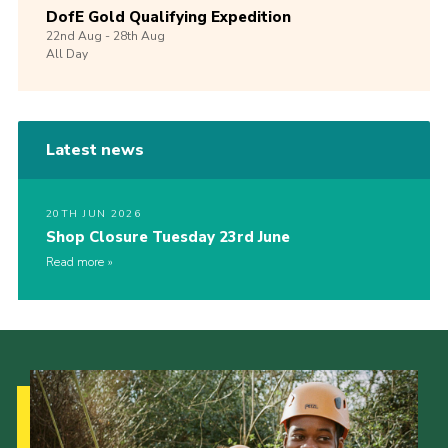
DofE Gold Qualifying Expedition
22nd
Aug -
28th
Aug
All Day
Latest news
20TH JUN 2026
Shop Closure Tuesday 23rd June
Read more