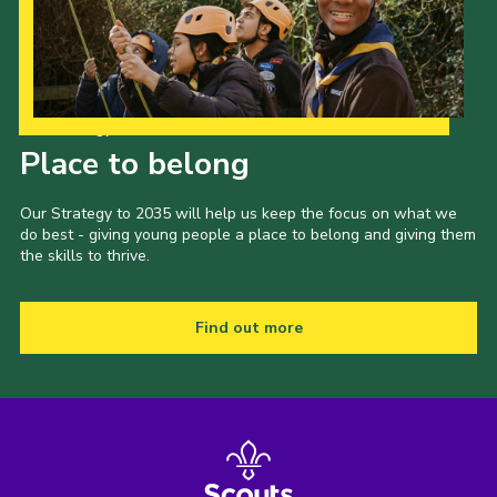
Our Strategy to 2035
Place to belong
Our Strategy to 2035 will help us keep the focus on what we
do best - giving young people a place to belong and giving them
the skills to thrive.
Find out more