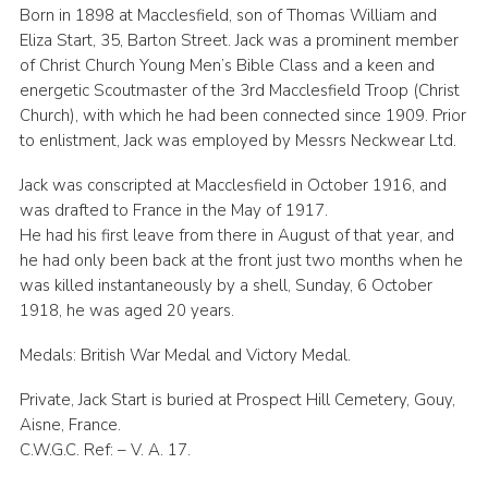
Born in 1898 at Macclesfield, son of Thomas William and
Eliza Start, 35, Barton Street. Jack was a prominent member
of Christ Church Young Men’s Bible Class and a keen and
energetic Scoutmaster of the 3rd Macclesfield Troop (Christ
Church), with which he had been connected since 1909. Prior
to enlistment, Jack was employed by Messrs Neckwear Ltd.
Jack was conscripted at Macclesfield in October 1916, and
was drafted to France in the May of 1917.
He had his first leave from there in August of that year, and
he had only been back at the front just two months when he
was killed instantaneously by a shell, Sunday, 6 October
1918, he was aged 20 years.
Medals: British War Medal and Victory Medal.
Private, Jack Start is buried at Prospect Hill Cemetery, Gouy,
Aisne, France.
C.W.G.C. Ref: – V. A. 17.