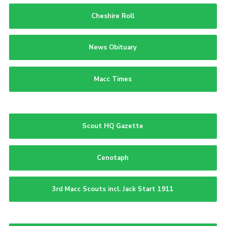
Cheshire Roll
News Obituary
Macc Times
Scout HQ Gazette
Cenotaph
3rd Macc Scouts incl. Jack Start 1911