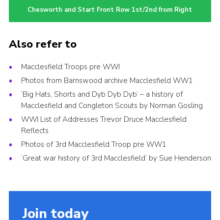
Chesworth and Start Front Row 1st/2nd from Right
Also refer to
Macclesfield Troops pre WWI
Photos from Barnswood archive Macclesfield WW1
‘Big Hats, Shorts and Dyb Dyb Dyb’ – a history of
Macclesfield and Congleton Scouts by Norman Gosling
WWI List of Addresses Trevor Druce Macclesfield
Reflects
Photos of 3rd Macclesfield Troop pre WW1
‘Great war history of 3rd Macclesfield’ by Sue Henderson
Join today