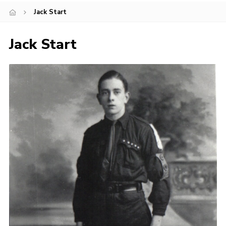
Jack Start
Cookies
Joining Scouts
Jack Start