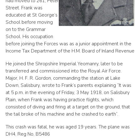
had moved to 261, Peter
Street. Frank was
educated at St George’s
School before moving
on to the Grammar
School. His occupation
before joining the Forces was as a junior appointment in the
Income Tax Department of the H.M. Board of Inland Revenue
He joined the Shropshire Imperial Yeomanry, later to be
transferred and commissioned into the Royal Air Force.
Major, H. F. R. Gordon, commanding the station at Lake
Down, Salisbury, wrote to Frank’s parents explaining “It was
at 5 p.m. in the evening of Friday, 3 May 1918, on Salisbury
Plain, when Frank was having practice flights, which
consisted of diving and firing at a target on the ground, that
the tail broke of his machine and he crashed to earth”.
This crash was fatal, he was aged 19 years. The plane was
DH4, Reg No, B5486