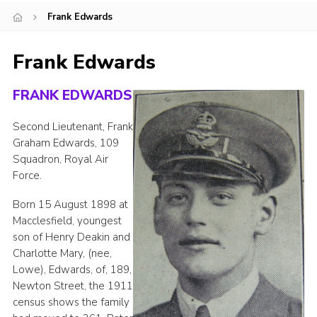
Frank Edwards
Cookies
Joining Scouts
Frank Edwards
FRANK EDWARDS
Second Lieutenant, Frank
Graham Edwards, 109
Squadron, Royal Air
Force.
Born 15 August 1898 at
Macclesfield, youngest
son of Henry Deakin and
Charlotte Mary, (nee,
Lowe), Edwards, of, 189,
Newton Street, the 1911
census shows the family