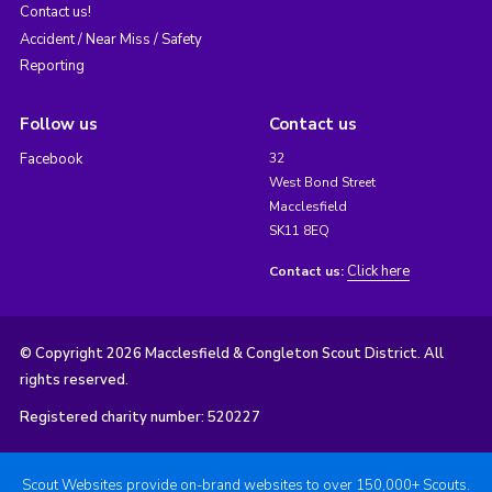
Contact us!
Accident / Near Miss / Safety
Reporting
Follow us
Contact us
Facebook
32
West Bond Street
Macclesfield
SK11 8EQ
Click here
Contact us:
© Copyright 2026 Macclesfield & Congleton Scout District. All
rights reserved.
Registered charity number: 520227
Scout Websites provide on-brand websites to over 150,000+ Scouts.