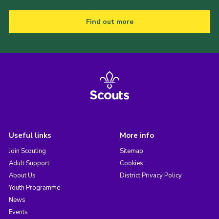
Find out more
Useful links
More info
Join Scouting
Sitemap
Adult Support
Cookies
About Us
District Privacy Policy
Youth Programme
News
Events