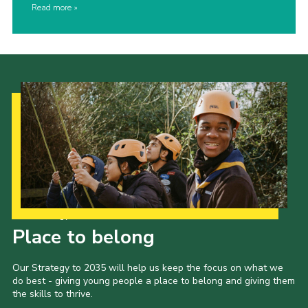
Read more
Our Strategy to 2035
Place to belong
Our Strategy to 2035 will help us keep the focus on what we
do best - giving young people a place to belong and giving them
the skills to thrive.