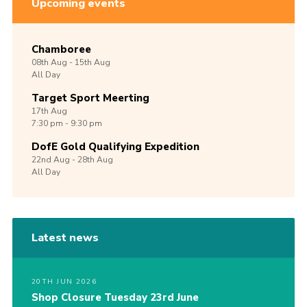
Upcoming events
Chamboree
08th
Aug -
15th
Aug
All Day
Target Sport Meerting
17th
Aug
7:30 pm - 9:30 pm
DofE Gold Qualifying Expedition
22nd
Aug -
28th
Aug
All Day
Latest news
20TH JUN 2026
Shop Closure Tuesday 23rd June