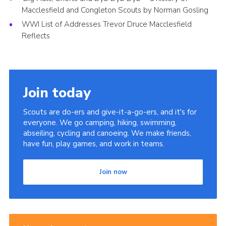
Macclesfield and Congleton Scouts by Norman Gosling
WWI List of Addresses Trevor Druce Macclesfield
Reflects
Join today
Scouts are do-ers and give-it-a-go-ers, and it's for
everyone. We go camping, hiking, swimming,
abseiling, cycling and canoeing. We make friends,
have fun, play games, and work in teams.
Join now