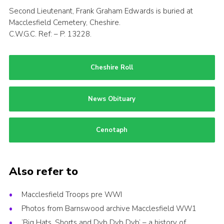
Second Lieutenant, Frank Graham Edwards is buried at
Macclesfield Cemetery, Cheshire.
C.W.G.C. Ref: – P. 13228.
Cheshire Roll
News Obituary
Cenotaph
Also refer to
Macclesfield Troops pre WWI
Photos from Barnswood archive Macclesfield WW1
‘Big Hats, Shorts and Dyb Dyb Dyb’ – a history of