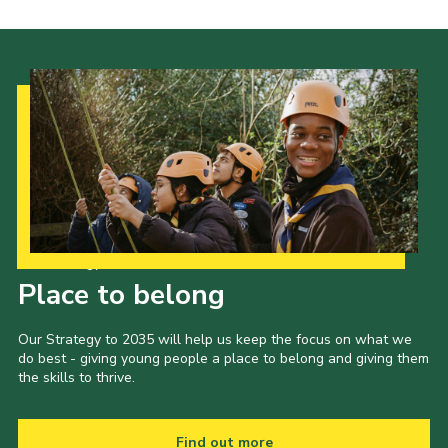
Our Strategy to 2035
Place to belong
Our Strategy to 2035 will help us keep the focus on what we
do best - giving young people a place to belong and giving them
the skills to thrive.
Find out more