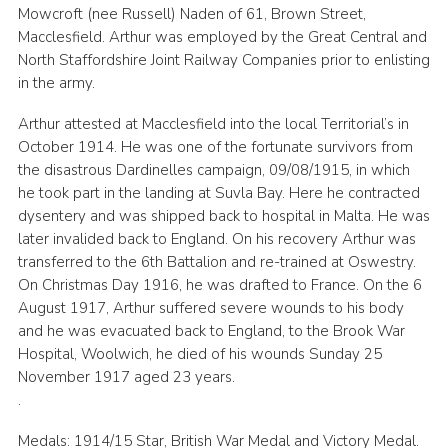
Mowcroft (nee Russell) Naden of 61, Brown Street,
Macclesfield. Arthur was employed by the Great Central and
North Staffordshire Joint Railway Companies prior to enlisting
in the army.
Arthur attested at Macclesfield into the local Territorial’s in
October 1914. He was one of the fortunate survivors from
the disastrous Dardinelles campaign, 09/08/1915, in which
he took part in the landing at Suvla Bay. Here he contracted
dysentery and was shipped back to hospital in Malta. He was
later invalided back to England. On his recovery Arthur was
transferred to the 6th Battalion and re-trained at Oswestry.
On Christmas Day 1916, he was drafted to France. On the 6
August 1917, Arthur suffered severe wounds to his body
and he was evacuated back to England, to the Brook War
Hospital, Woolwich, he died of his wounds Sunday 25
November 1917 aged 23 years.
.
Medals: 1914/15 Star, British War Medal and Victory Medal.