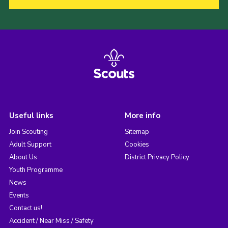
Useful links
More info
Join Scouting
Sitemap
Adult Support
Cookies
About Us
District Privacy Policy
Youth Programme
News
Events
Contact us!
Accident / Near Miss / Safety