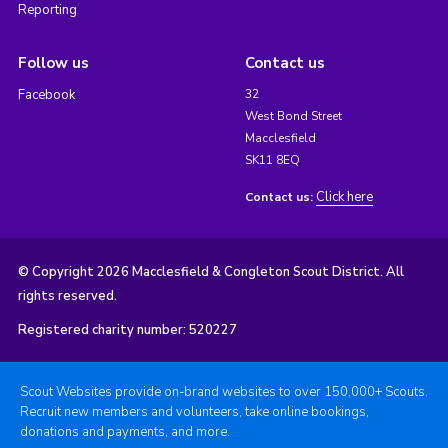
Reporting
Follow us
Contact us
Facebook
32
West Bond Street
Macclesfield
SK11 8EQ
Click here
Contact us:
© Copyright 2026 Macclesfield & Congleton Scout District. All
rights reserved.
Registered charity number: 520227
Scout Websites provide on-brand websites to over 150,000+ Scouts.
Recruit new members and volunteers, take online bookings,
donations and payments, and more.