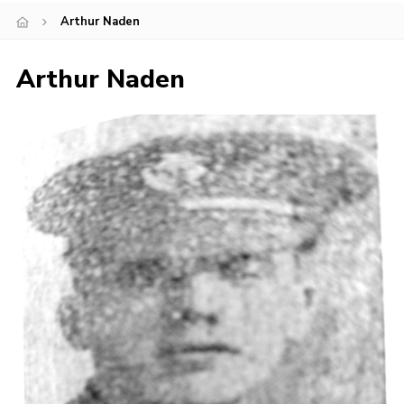
Arthur Naden
Cookies
Joining Scouts
Arthur Naden