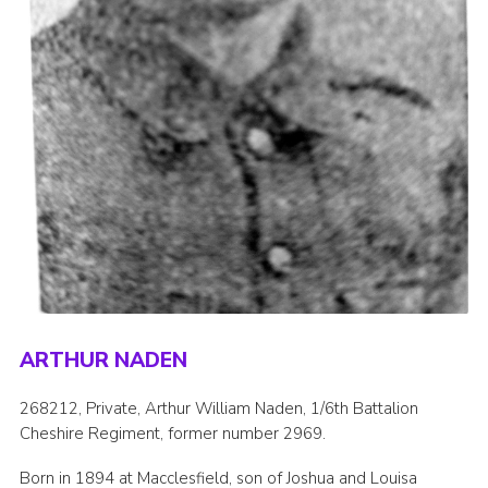
ARTHUR NADEN
268212, Private, Arthur William Naden, 1/6th Battalion
Cheshire Regiment, former number 2969.
Born in 1894 at Macclesfield, son of Joshua and Louisa