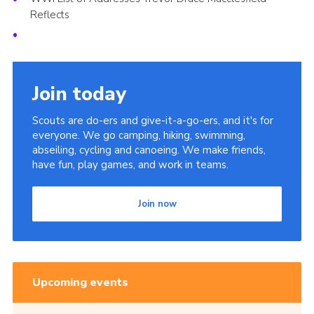
Reflects
Join today
Scouts are do-ers and give-it-a-go-ers, and it's for
everyone. We go camping, hiking, swimming,
abseiling, cycling and canoeing. We make friends,
have fun, play games, and work in teams.
Join now
Upcoming events