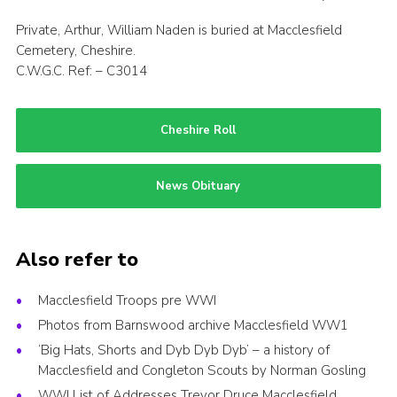
Private, Arthur, William Naden is buried at Macclesfield
Cemetery, Cheshire.
C.W.G.C. Ref: – C3014
Cheshire Roll
News Obituary
Also refer to
Macclesfield Troops pre WWI
Photos from Barnswood archive Macclesfield WW1
‘Big Hats, Shorts and Dyb Dyb Dyb’ – a history of
Macclesfield and Congleton Scouts by Norman Gosling
WWI List of Addresses Trevor Druce Macclesfield