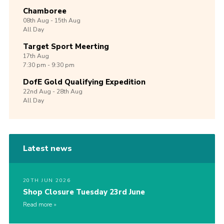
Chamboree
08th
Aug -
15th
Aug
All Day
Target Sport Meerting
17th
Aug
7:30 pm - 9:30 pm
DofE Gold Qualifying Expedition
22nd
Aug -
28th
Aug
All Day
Latest news
20TH JUN 2026
Shop Closure Tuesday 23rd June
Read more