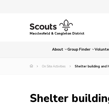
Macclesfield & Congleton District
About
Group Finder
Volunte
On Site Activities
Shelter building and
Shelter buildi