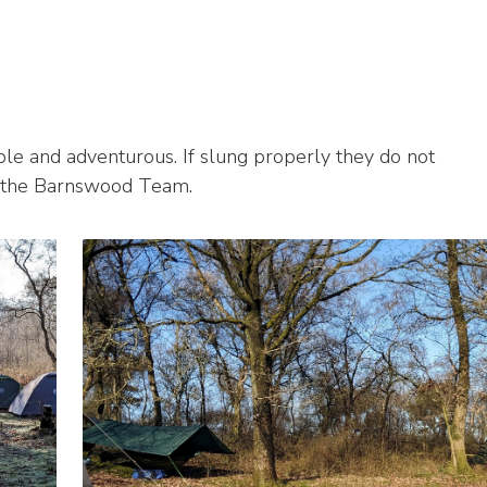
le and adventurous. If slung properly they do not
 the Barnswood Team.