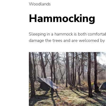
Woodlands
Hammocking
Sleeping in a hammock is both comfortab
damage the trees and are welcomed by