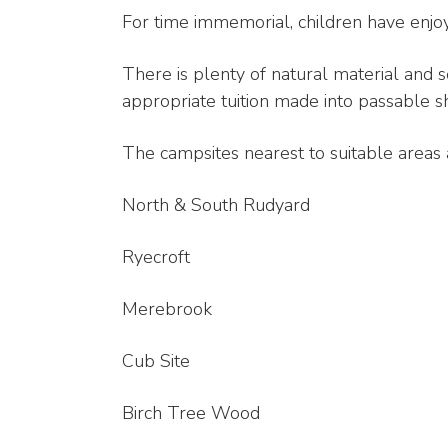
For time immemorial, children have enjo
There is plenty of natural material and 
appropriate tuition made into passable sh
The campsites nearest to suitable areas 
North & South Rudyard
Ryecroft
Merebrook
Cub Site
Birch Tree Wood