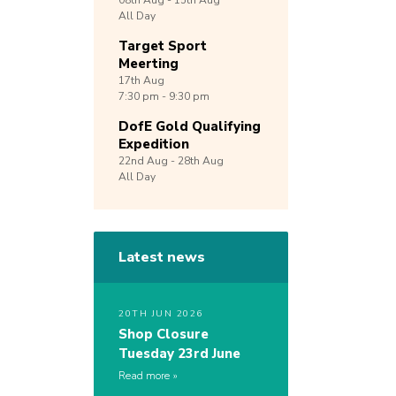
08th
Aug -
15th
Aug
All Day
Target Sport
Meerting
17th
Aug
7:30 pm - 9:30 pm
DofE Gold Qualifying
Expedition
22nd
Aug -
28th
Aug
All Day
Latest news
20TH JUN 2026
Shop Closure
Tuesday 23rd June
Read more