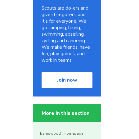
Scouts are do-ers and
give-it-a-go-ers, and
it's for everyone. We
go camping, hiking,
swimming, abseiling,
cycling and canoeing.
We make friends, have
fun, play games, and
work in teams.
Join now
More in this section
Barnswood | Homepage