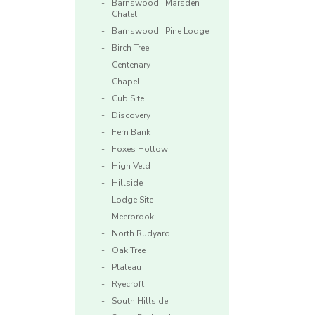
Barnswood | Marsden
Chalet
Barnswood | Pine Lodge
Birch Tree
Centenary
Chapel
Cub Site
Discovery
Fern Bank
Foxes Hollow
High Veld
Hillside
Lodge Site
Meerbrook
North Rudyard
Oak Tree
Plateau
Ryecroft
South Hillside