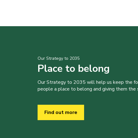
Our Strategy to 2035
Place to belong
Our Strategy to 2035 will help us keep the f
people a place to belong and giving them the sk
Find out more