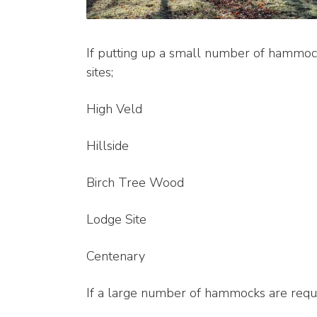
If putting up a small number of hammock
sites;
High Veld
Hillside
Birch Tree Wood
Lodge Site
Centenary
If a large number of hammocks are requ