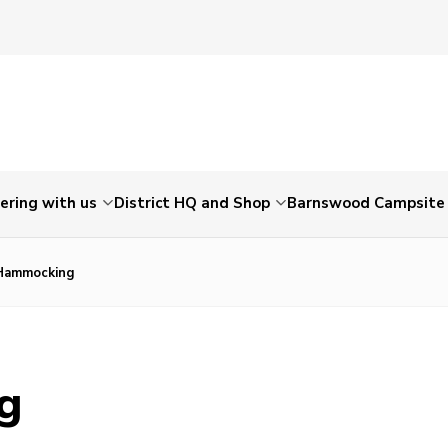
ering with us
District HQ and Shop
Barnswood Campsite
 Hammocking
ng