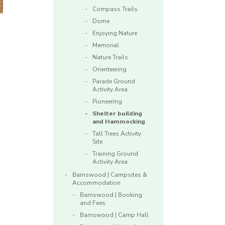
Compass Trails
Dome
Enjoying Nature
Memorial
Nature Trails
Orienteering
Parade Ground
Activity Area
Pioneering
Shelter building
and Hammocking
Tall Trees Activity
Site
Training Ground
Activity Area
Barnswood | Campsites &
Accommodation
Barnswood | Booking
and Fees
Barnswood | Camp Hall