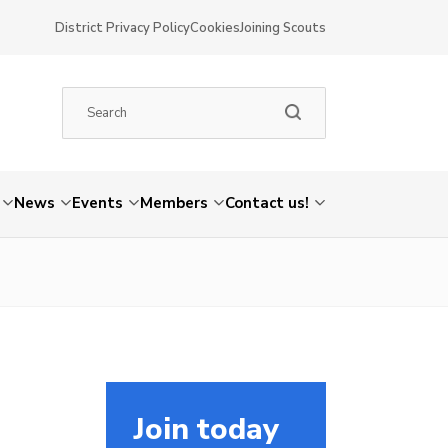
District Privacy Policy
Cookies
Joining Scouts
News
Events
Members
Contact us!
Join today