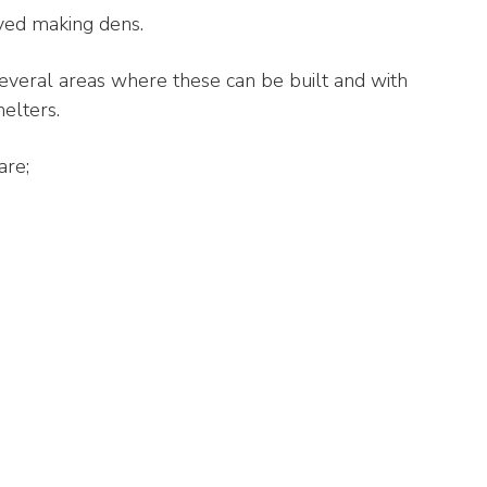
yed making dens.
several areas where these can be built and with
elters.
are;