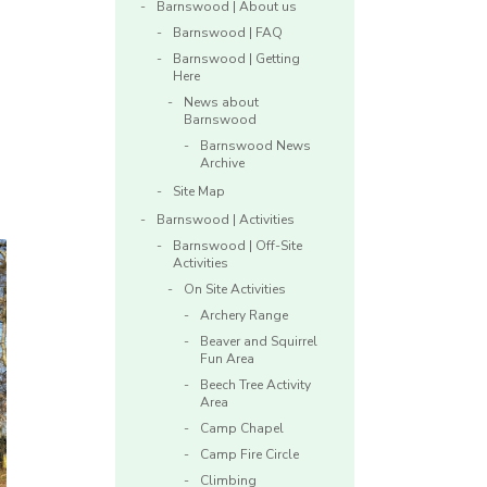
Barnswood | About us
Barnswood | FAQ
Barnswood | Getting
Here
News about
Barnswood
Barnswood News
Archive
Site Map
Barnswood | Activities
Barnswood | Off-Site
Activities
On Site Activities
Archery Range
Beaver and Squirrel
Fun Area
Beech Tree Activity
Area
Camp Chapel
Camp Fire Circle
Climbing