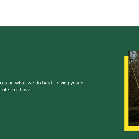
ocus on what we do best - giving young
ills to thrive.