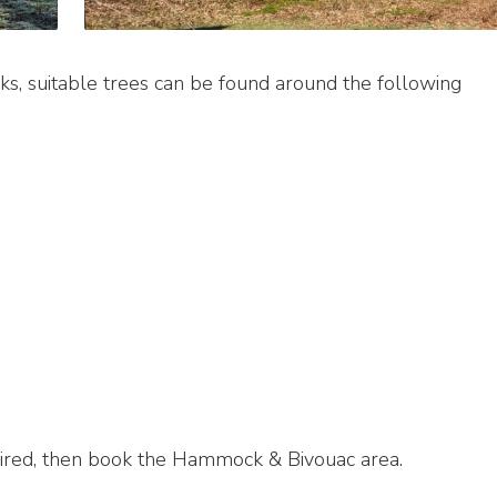
s, suitable trees can be found around the following
ired, then book the Hammock & Bivouac area.