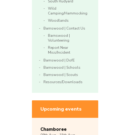
South Rudyard
Wild
Camping/Hammocking
Woodlands
Barnswood | Contact Us
Barnswood |
Volunteering
Report Near
Miss/Incident
Barnswood | DofE
Barnswood | Schools
Barnswood | Scouts
Resources/Downloads
Upcoming events
Chamboree