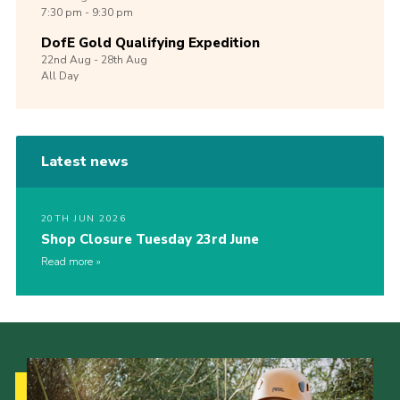
7:30 pm - 9:30 pm
DofE Gold Qualifying Expedition
22nd
Aug -
28th
Aug
All Day
Latest news
20TH JUN 2026
Shop Closure Tuesday 23rd June
Read more