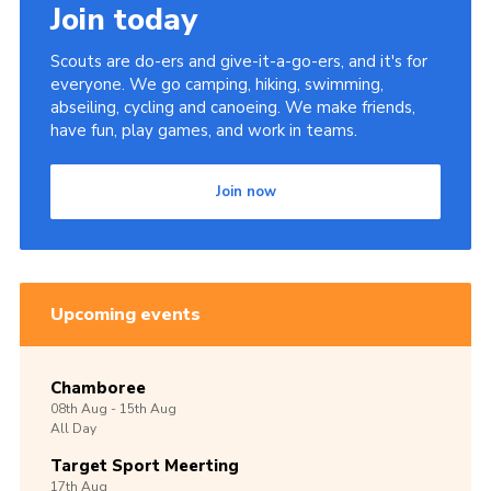
Join today
Scouts are do-ers and give-it-a-go-ers, and it's for
everyone. We go camping, hiking, swimming,
abseiling, cycling and canoeing. We make friends,
have fun, play games, and work in teams.
Join now
Upcoming events
Chamboree
08th
Aug -
15th
Aug
All Day
Target Sport Meerting
17th
Aug