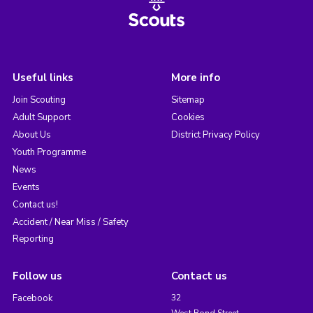
Useful links
More info
Join Scouting
Sitemap
Adult Support
Cookies
About Us
District Privacy Policy
Youth Programme
News
Events
Contact us!
Accident / Near Miss / Safety
Reporting
Follow us
Contact us
Facebook
32
West Bond Street