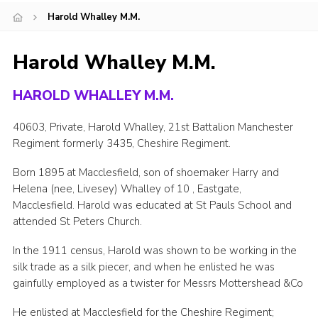
Harold Whalley M.M.
Cookies
Joining Scouts
Harold Whalley M.M.
HAROLD WHALLEY M.M.
40603, Private, Harold Whalley, 21st Battalion Manchester
Regiment formerly 3435, Cheshire Regiment.
Born 1895 at Macclesfield, son of shoemaker Harry and
Helena (nee, Livesey) Whalley of 10 , Eastgate,
Macclesfield. Harold was educated at St Pauls School and
attended St Peters Church.
In the 1911 census, Harold was shown to be working in the
silk trade as a silk piecer, and when he enlisted he was
gainfully employed as a twister for Messrs Mottershead &Co
He enlisted at Macclesfield for the Cheshire Regiment;