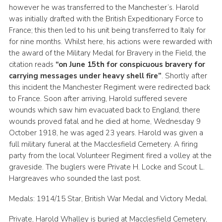
however he was transferred to the Manchester’s. Harold
was initially drafted with the British Expeditionary Force to
France; this then led to his unit being transferred to Italy for
for nine months. Whilst here, his actions were rewarded with
the award of the Military Medal for Bravery in the Field, the
citation reads
“on June 15th for conspicuous bravery for
carrying messages under heavy shell fire”
. Shortly after
this incident the Manchester Regiment were redirected back
to France. Soon after arriving, Harold suffered severe
wounds which saw him evacuated back to England, there
wounds proved fatal and he died at home, Wednesday 9
October 1918, he was aged 23 years. Harold was given a
full military funeral at the Macclesfield Cemetery. A firing
party from the local Volunteer Regiment fired a volley at the
graveside. The buglers were Private H. Locke and Scout L.
Hargreaves who sounded the last post.
Medals: 1914/15 Star, British War Medal and Victory Medal.
Private, Harold Whalley is buried at Macclesfield Cemetery,