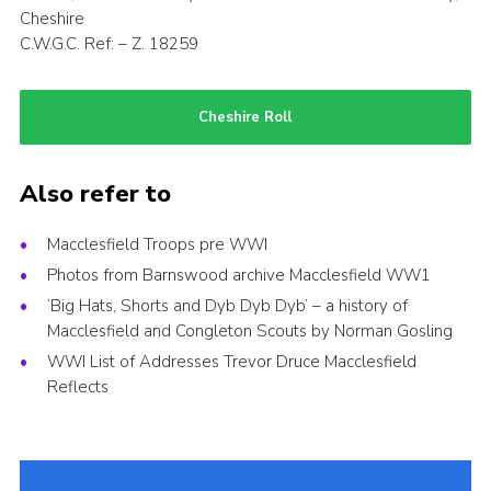
Cheshire
C.W.G.C. Ref: – Z. 18259
Cheshire Roll
Also refer to
Macclesfield Troops pre WWI
Photos from Barnswood archive Macclesfield WW1
‘Big Hats, Shorts and Dyb Dyb Dyb’ – a history of
Macclesfield and Congleton Scouts by Norman Gosling
WWI List of Addresses Trevor Druce Macclesfield
Reflects