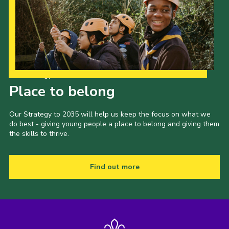
Our Strategy to 2035
Place to belong
Our Strategy to 2035 will help us keep the focus on what we
do best - giving young people a place to belong and giving them
the skills to thrive.
Find out more