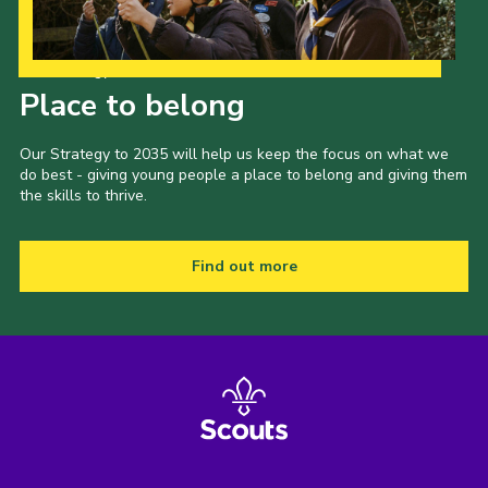
Our Strategy to 2035
Place to belong
Our Strategy to 2035 will help us keep the focus on what we
do best - giving young people a place to belong and giving them
the skills to thrive.
Find out more