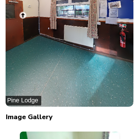
Pine Lodge
Image Gallery