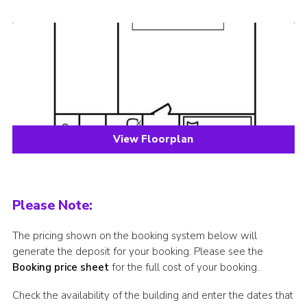
View Floorplan
Please Note:
The pricing shown on the booking system below will
generate the deposit for your booking. Please see the
Booking price sheet
for the full cost of your booking..
Check the availability of the building and enter the dates that