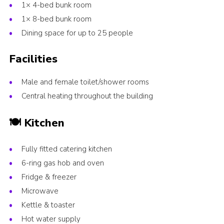
1× 4-bed bunk room
1× 8-bed bunk room
Dining space for up to 25 people
Facilities
Male and female toilet/shower rooms
Central heating throughout the building
🍽️ Kitchen
Fully fitted catering kitchen
6-ring gas hob and oven
Fridge & freezer
Microwave
Kettle & toaster
Hot water supply