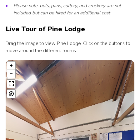
Please note: pots, pans, cutlery, and crockery are not
included but can be hired for an additional cost
Live Tour of Pine Lodge
Drag the image to view Pine Lodge. Click on the buttons to
move around the different rooms.