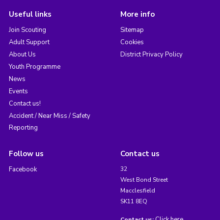
Useful links
More info
Join Scouting
Sitemap
Adult Support
Cookies
About Us
District Privacy Policy
Youth Programme
News
Events
Contact us!
Accident / Near Miss / Safety
Reporting
Follow us
Contact us
Facebook
32
West Bond Street
Macclesfield
SK11 8EQ
Click here
Contact us: