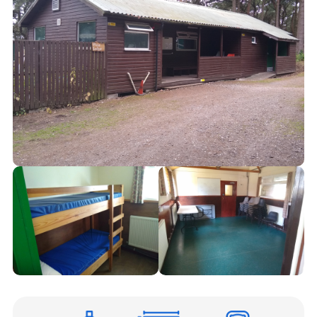
Cookies
Joining Scouts