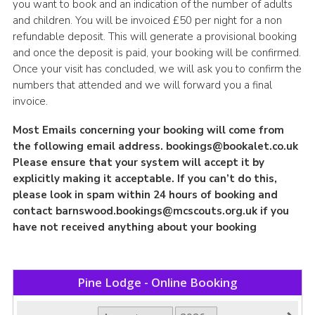
you want to book and an indication of the number of adults
and children. You will be invoiced £50 per night for a non
refundable deposit. This will generate a provisional booking
and once the deposit is paid, your booking will be confirmed.
Once your visit has concluded, we will ask you to confirm the
numbers that attended and we will forward you a final
invoice.
Most Emails concerning your booking will come from
the following email address.
bookings@bookalet.co.uk
Please ensure that your system will accept it by
explicitly making it acceptable. If you can’t do this,
please look in spam within 24 hours of booking and
contact
barnswood.bookings@mcscouts.org.uk
if you
have not received anything about your booking