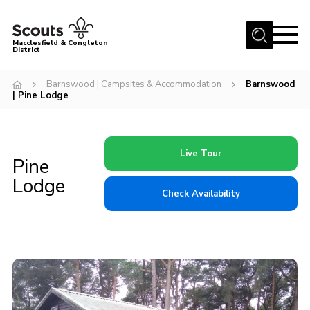
Menu
Macclesfield & Congleton
District
About
Barnswood | Campsites & Accommodation
Barnswood
| Pine Lodge
Group Finder
Volunteering with us
District HQ and Shop
Live Tour
Pine
Barnswood Campsite
Lodge
Check Availability
News
Events
Members
Contact us!
District Privacy Policy