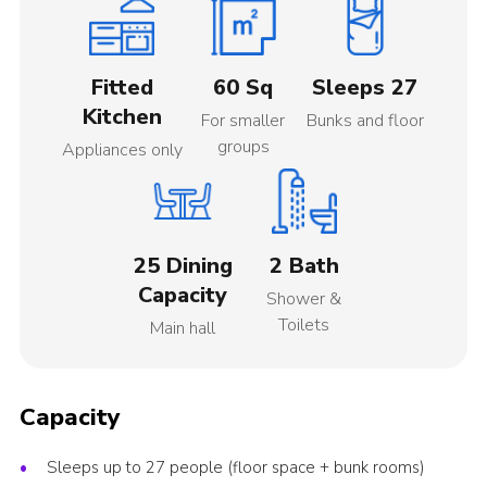
Fitted
60 Sq
Sleeps 27
Kitchen
For smaller
Bunks and floor
groups
Appliances only
25 Dining
2 Bath
Capacity
Shower &
Toilets
Main hall
Capacity
Sleeps up to 27 people (floor space + bunk rooms)