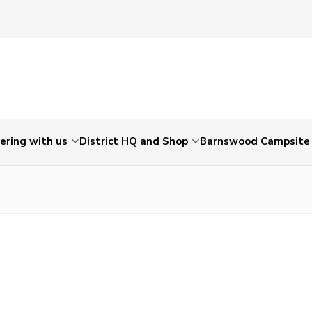
ering with us
District HQ and Shop
Barnswood Campsite