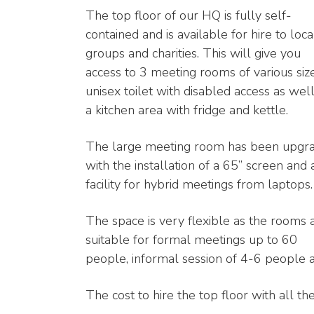
The top floor of our HQ is fully self-
contained and is available for hire to loca
groups and charities. This will give you
access to 3 meeting rooms of various size
unisex toilet with disabled access as well
a kitchen area with fridge and kettle.
The large meeting room has been upgr
with the installation of a 65” screen and 
facility for hybrid meetings from laptops.
The space is very flexible as the rooms 
suitable for formal meetings up to 60
people, informal session of 4-6 people as
The cost to hire the top floor with all the