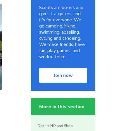
Scouts are do-ers and
give-it-a-go-ers, and
it's for everyone. We
go camping, hiking,
swimming, abseiling,
cycling and canoeing.
We make friends, have
fun, play games, and
work in teams.
Join now
More in this section
District HQ and Shop