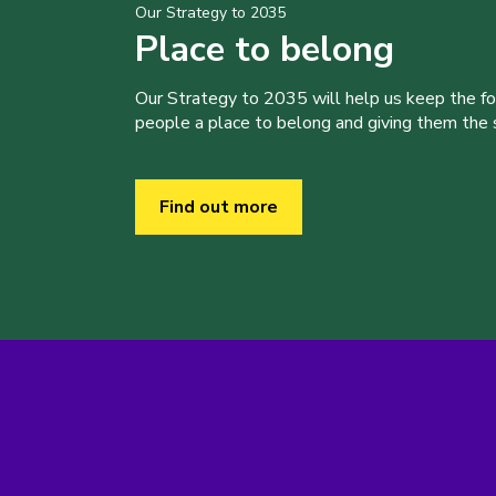
Our Strategy to 2035
Place to belong
Our Strategy to 2035 will help us keep the f
people a place to belong and giving them the sk
Find out more