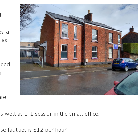
l
s, a
 as
aded
a
are
 well as 1-1 session in the small office.
se facilities is £12 per hour.