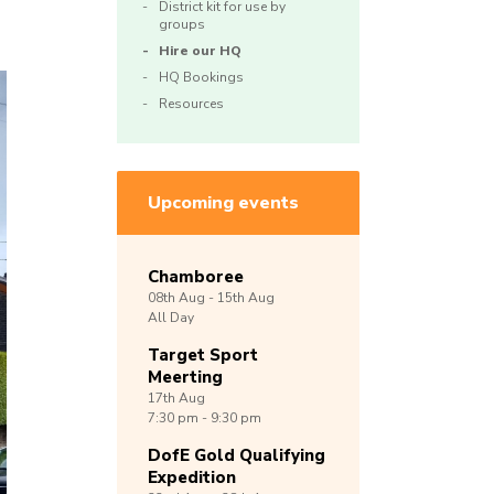
District kit for use by
groups
Hire our HQ
HQ Bookings
Resources
Upcoming events
Chamboree
08th
Aug -
15th
Aug
All Day
Target Sport
Meerting
17th
Aug
7:30 pm - 9:30 pm
DofE Gold Qualifying
Expedition