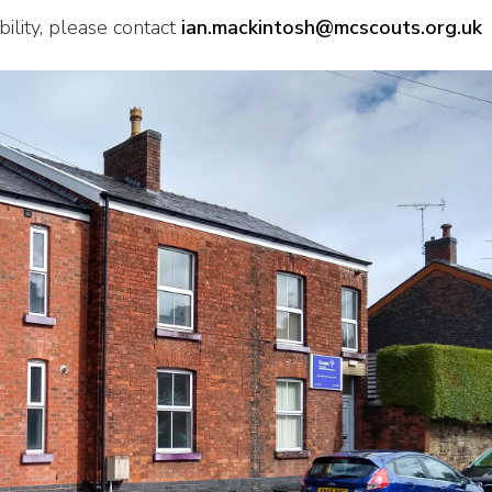
ility, please contact
ian.mackintosh@mcscouts.org.uk