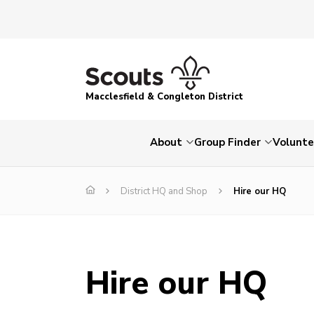
Macclesfield & Congleton District
About
Group Finder
Volunte
District HQ and Shop
Hire our HQ
Hire our HQ