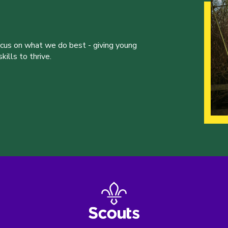
ocus on what we do best - giving young
ills to thrive.