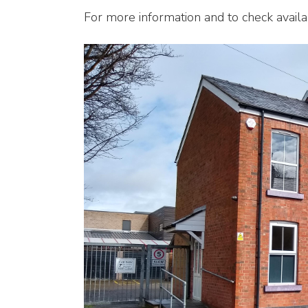
For more information and to check availab