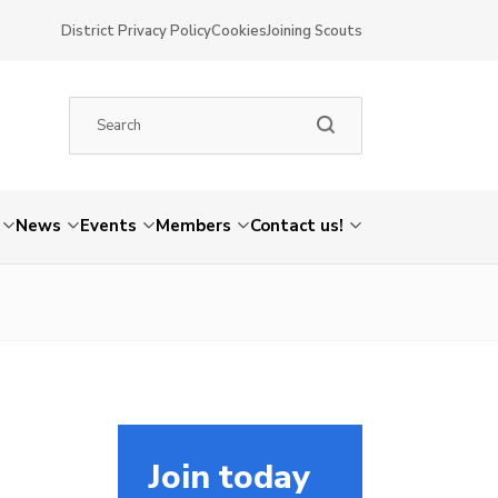
District Privacy Policy
Cookies
Joining Scouts
News
Events
Members
Contact us!
Join today