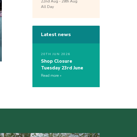
22nd
Aug -
28th
Aug
All Day
Latest news
20TH JUN 2026
Shop Closure
Tuesday 23rd June
Read more