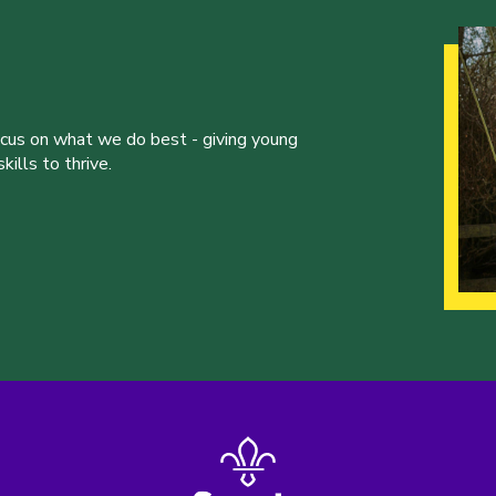
ocus on what we do best - giving young
ills to thrive.