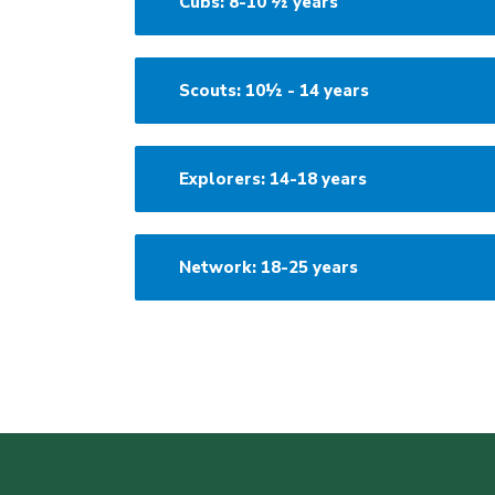
Cubs: 8-10 ½ years
Scouts: 10½ - 14 years
Explorers: 14-18 years
Network: 18-25 years