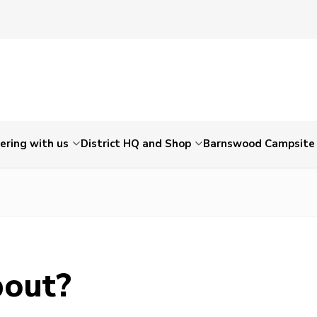
ering with us
District HQ and Shop
Barnswood Campsite
bout?