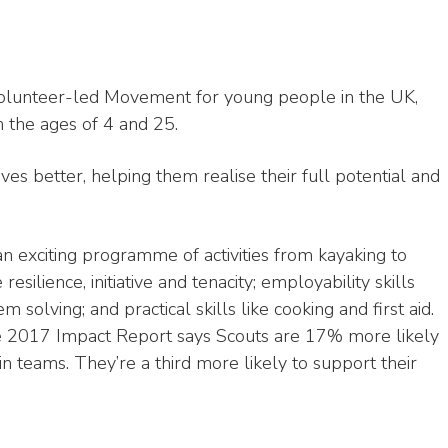
 volunteer-led Movement for young people in the UK,
 the ages of 4 and 25.
ves better, helping them realise their full potential and
an exciting programme of activities from kayaking to
resilience, initiative and tenacity; employability skills
olving; and practical skills like cooking and first aid.
he 2017 Impact Report says Scouts are 17% more likely
n teams. They’re a third more likely to support their