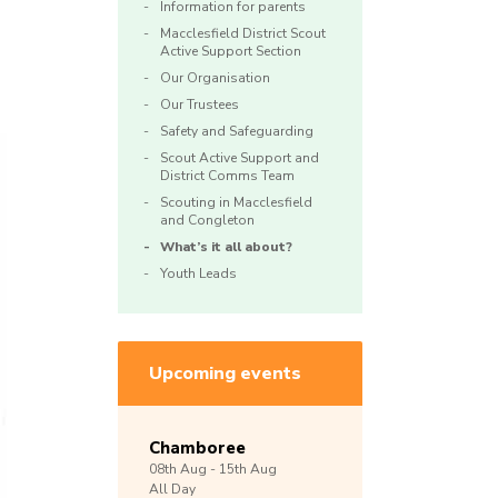
Information for parents
Macclesfield District Scout
Active Support Section
Our Organisation
Our Trustees
Safety and Safeguarding
Scout Active Support and
District Comms Team
Scouting in Macclesfield
and Congleton
What’s it all about?
Youth Leads
Upcoming events
Chamboree
08th
Aug -
15th
Aug
All Day