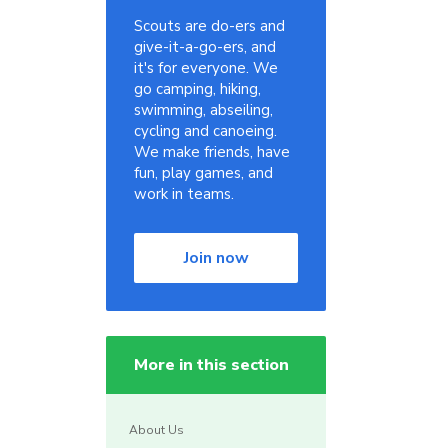
Scouts are do-ers and
give-it-a-go-ers, and
it's for everyone. We
go camping, hiking,
swimming, abseiling,
cycling and canoeing.
We make friends, have
fun, play games, and
work in teams.
Join now
More in this section
About Us