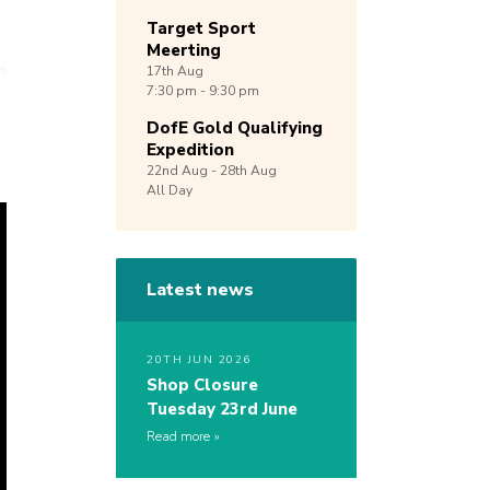
Target Sport
Meerting
17th
Aug
7:30 pm - 9:30 pm
DofE Gold Qualifying
Expedition
22nd
Aug -
28th
Aug
All Day
Latest news
20TH JUN 2026
Shop Closure
Tuesday 23rd June
Read more