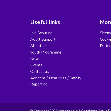
Useful links
More
Join Scouting
Sitem
Adult Support
Cooki
About Us
Distri
Youth Programme
News
Events
Contact us!
Accident / Near Miss / Safety
Reporting
© Copyright 2026 Macclesfield & Congleton Scout Dist