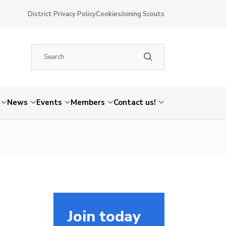
District Privacy Policy
Cookies
Joining Scouts
News
Events
Members
Contact us!
Join today