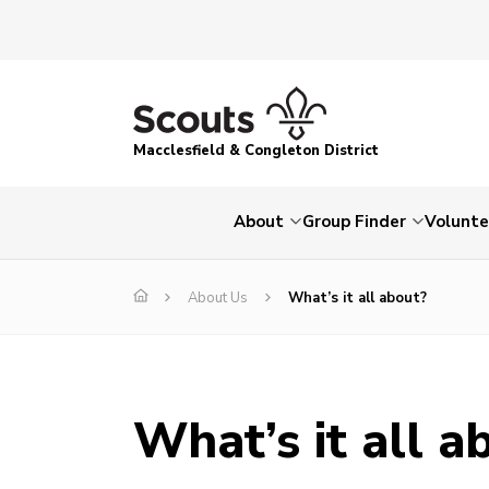
Macclesfield & Congleton District
About
Group Finder
Volunte
About Us
What’s it all about?
What’s it all a