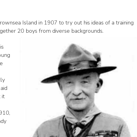
nsea Island in 1907 to try out his ideas of a training
gether 20 boys from diverse backgrounds.
is
oung
he
tly
aid
it
910,
ady