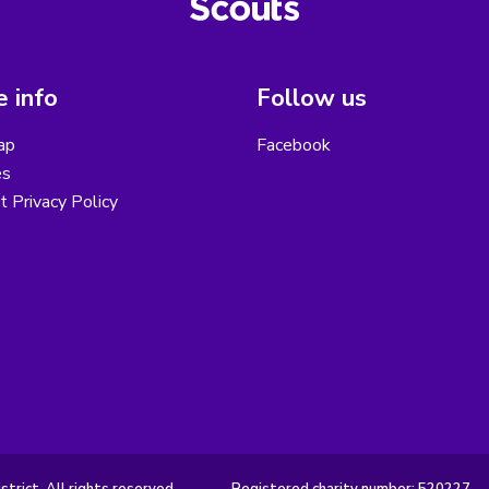
 info
Follow us
ap
Facebook
es
ct Privacy Policy
rict. All rights reserved.
Registered charity number: 520227