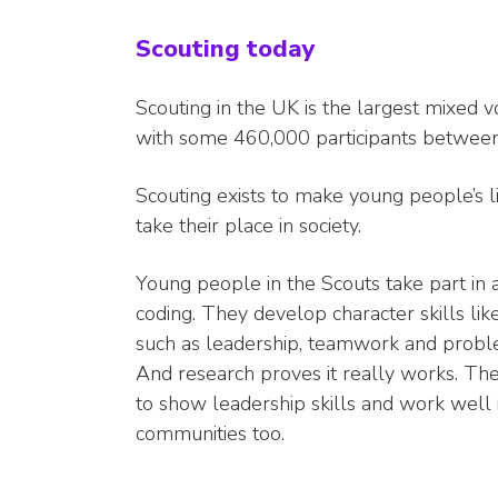
Scouting today
Scouting in the UK is the largest mixed
with some 460,000 participants between
Scouting exists to make young people’s li
take their place in society.
Young people in the Scouts take part in 
coding. They develop character skills like 
such as leadership, teamwork and problem s
And research proves it really works. T
to show leadership skills and work well i
communities too.