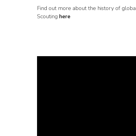
Find out more about the history of globa
Scouting
here