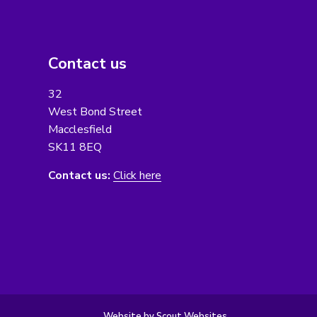
Contact us
32
West Bond Street
Macclesfield
SK11 8EQ
Contact us:
Click here
Website by Scout Websites