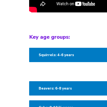
Key age groups:
Squirrels: 4-6 years
Beavers: 6-8 years