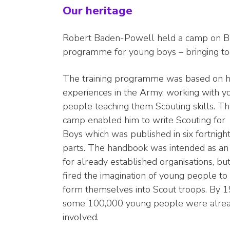
Our heritage
Robert Baden-Powell held a camp on Brow
programme for young boys – bringing to
The training programme was based on h
experiences in the Army, working with y
people teaching them Scouting skills. T
camp enabled him to write Scouting for
Boys which was published in six fortnigh
parts. The handbook was intended as an 
for already established organisations, but 
fired the imagination of young people to
form themselves into Scout troops. By 1
some 100,000 young people were alre
involved.