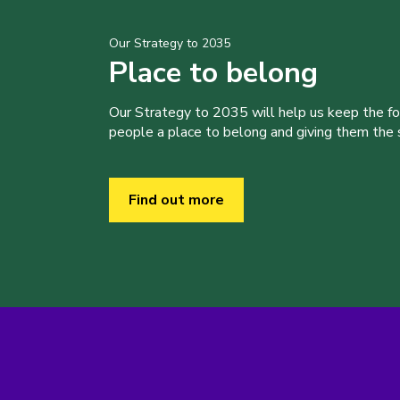
Our Strategy to 2035
Place to belong
Our Strategy to 2035 will help us keep the f
people a place to belong and giving them the sk
Find out more