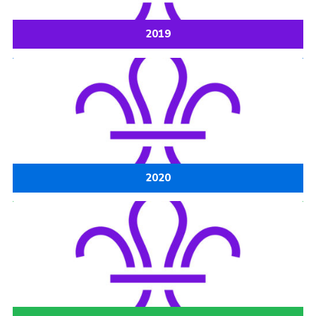
Cookies
2019
Joining Scouts
2020