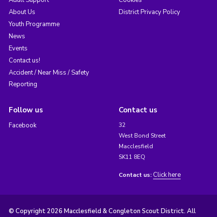
Adult Support
Cookies
About Us
District Privacy Policy
Youth Programme
News
Events
Contact us!
Accident / Near Miss / Safety
Reporting
Follow us
Contact us
Facebook
32
West Bond Street
Macclesfield
SK11 8EQ
Click here
Contact us:
© Copyright 2026 Macclesfield & Congleton Scout District. All