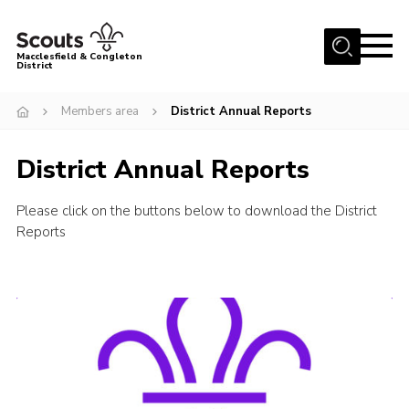
Menu
Macclesfield & Congleton
District
About
Members area
District Annual Reports
Group Finder
District Annual Reports
Volunteering with us
District HQ and Shop
Please click on the buttons below to download the District
Barnswood Campsite
Reports
News
Events
Members
Contact us!
District Privacy Policy