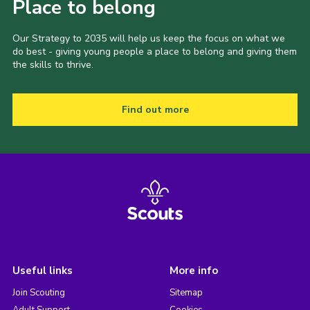
Place to belong
Our Strategy to 2035 will help us keep the focus on what we
do best - giving young people a place to belong and giving them
the skills to thrive.
Find out more
Useful links
More info
Join Scouting
Sitemap