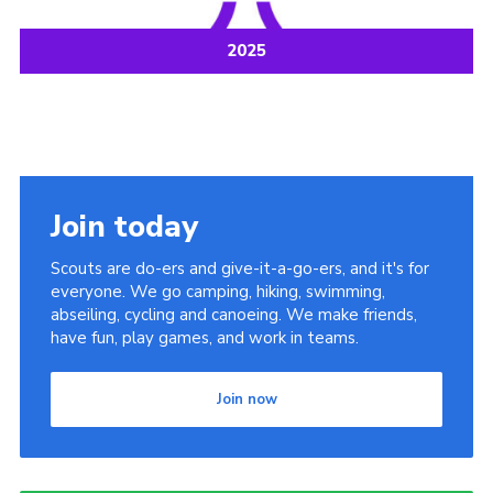
2025
Join today
Scouts are do-ers and give-it-a-go-ers, and it's for
everyone. We go camping, hiking, swimming,
abseiling, cycling and canoeing. We make friends,
have fun, play games, and work in teams.
Join now