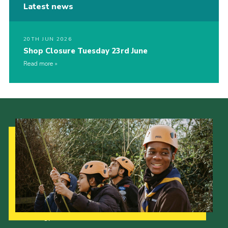
Latest news
20TH JUN 2026
Shop Closure Tuesday 23rd June
Read more
Our Strategy to 2035