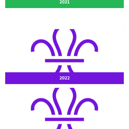
2021
2022