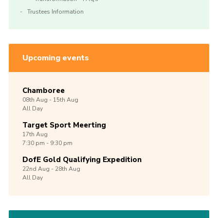
Trustees Information
Upcoming events
Chamboree
08th
Aug -
15th
Aug
All Day
Target Sport Meerting
17th
Aug
7:30 pm - 9:30 pm
DofE Gold Qualifying Expedition
22nd
Aug -
28th
Aug
All Day