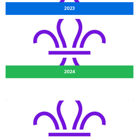
2023
2024