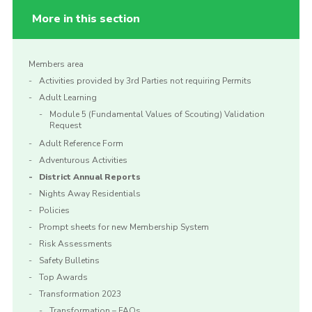
More in this section
Members area
Activities provided by 3rd Parties not requiring Permits
Adult Learning
Module 5 (Fundamental Values of Scouting) Validation
Request
Adult Reference Form
Adventurous Activities
District Annual Reports
Nights Away Residentials
Policies
Prompt sheets for new Membership System
Risk Assessments
Safety Bulletins
Top Awards
Transformation 2023
Transformation – FAQs