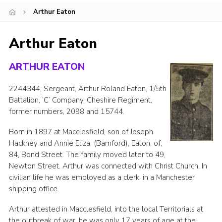
Arthur Eaton
Cookies
Joining Scouts
Arthur Eaton
ARTHUR EATON
2244344, Sergeant, Arthur Roland Eaton, 1/5th
Battalion, ‘C’ Company, Cheshire Regiment,
former numbers, 2098 and 15744.
Born in 1897 at Macclesfield, son of Joseph
Hackney and Annie Eliza, (Bamford), Eaton, of,
84, Bond Street. The family moved later to 49,
Newton Street. Arthur was connected with Christ Church. In
civilian life he was employed as a clerk, in a Manchester
shipping office
Arthur attested in Macclesfield, into the local Territorials at
the outbreak of war, he was only 17 years of age at the