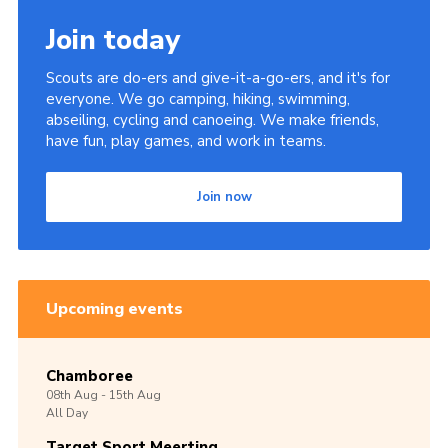
Join today
Scouts are do-ers and give-it-a-go-ers, and it's for
everyone. We go camping, hiking, swimming,
abseiling, cycling and canoeing. We make friends,
have fun, play games, and work in teams.
Join now
Upcoming events
Chamboree
08th
Aug -
15th
Aug
All Day
Target Sport Meerting