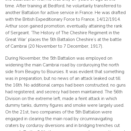
time. After training at Bedford, he voluntarily transferred to
another Battalion for active service in France. He was drafted
with the British Expeditionary Force to France, 14/12/1914.
Arthur soon gained promotion, eventually attaining the rank
of Sergeant. ‘The History of The Cheshire Regiment in the
Great War’ places the 5th Battalion Cheshire’s at the battle
of Cambrai (20 November to 7 December, 1917).
During November, the 5th Battalion was employed on
widening the main Cambrai road by corduroying the north
side from Beugny to Boursies. It was evident that something
was in preparation, but no news of an attack leaked out till
the 16th. No additional camps had been constructed, no guns
had registered, and secrecy had been maintained. The 56th
Division on the extreme left, made a feint attack in which
dummy tanks, dummy figures and smoke were largely used.
On the 21st, two companies of the 5th Battalion were
engaged in clearing the main road by circumnavigating
craters by corduroy diversions and in bridging trenches cut