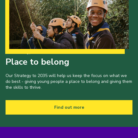
Our Strategy to 2035
Place to belong
Our Strategy to 2035 will help us keep the focus on what we
do best - giving young people a place to belong and giving them
the skills to thrive.
Find out more