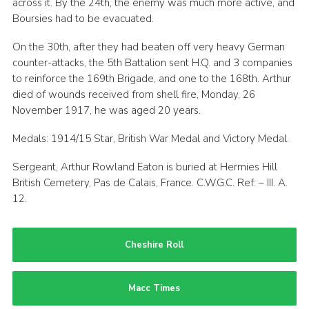
across it. By the 24th, the enemy was much more active, and
Boursies had to be evacuated.
On the 30th, after they had beaten off very heavy German
counter-attacks, the 5th Battalion sent H.Q. and 3 companies
to reinforce the 169th Brigade, and one to the 168th. Arthur
died of wounds received from shell fire, Monday, 26
November 1917, he was aged 20 years.
Medals: 1914/15 Star, British War Medal and Victory Medal.
Sergeant, Arthur Rowland Eaton is buried at Hermies Hill
British Cemetery, Pas de Calais, France. C.W.G.C. Ref: – III. A.
12.
Cheshire Roll
Macc Times