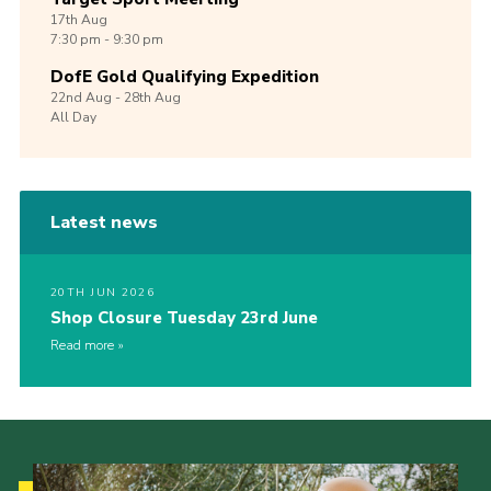
17th
Aug
7:30 pm - 9:30 pm
DofE Gold Qualifying Expedition
22nd
Aug -
28th
Aug
All Day
Latest news
20TH JUN 2026
Shop Closure Tuesday 23rd June
Read more