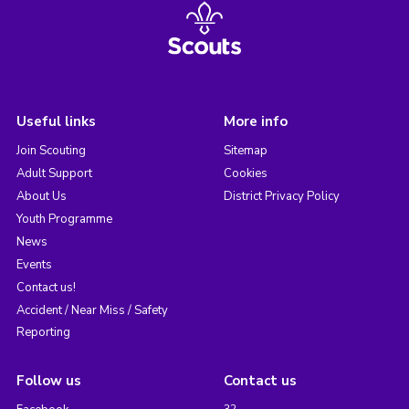
Useful links
More info
Join Scouting
Sitemap
Adult Support
Cookies
About Us
District Privacy Policy
Youth Programme
News
Events
Contact us!
Accident / Near Miss / Safety
Reporting
Follow us
Contact us