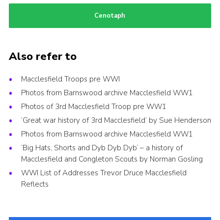
Cenotaph
Also refer to
Macclesfield Troops pre WWI
Photos from Barnswood archive Macclesfield WW1
Photos of 3rd Macclesfield Troop pre WW1
‘Great war history of 3rd Macclesfield’ by Sue Henderson
Photos from Barnswood archive Macclesfield WW1
‘Big Hats, Shorts and Dyb Dyb Dyb’ – a history of
Macclesfield and Congleton Scouts by Norman Gosling
WWI List of Addresses Trevor Druce Macclesfield
Reflects