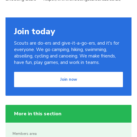
Join today
Scouts are do-ers and give-it-a-go-ers, and it's for
everyone. We go camping, hiking, swimming,
abseiling, cycling and canoeing. We make friends,
have fun, play games, and work in teams.
Join now
More in this section
Members area