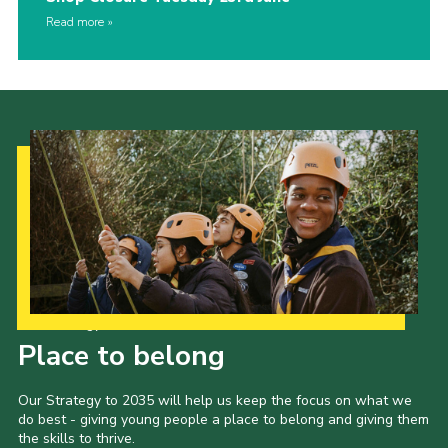
Read more
Our Strategy to 2035
Place to belong
Our Strategy to 2035 will help us keep the focus on what we
do best - giving young people a place to belong and giving them
the skills to thrive.