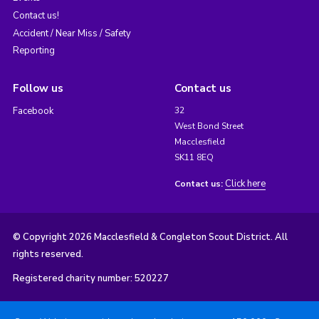
Contact us!
Accident / Near Miss / Safety
Reporting
Follow us
Contact us
Facebook
32
West Bond Street
Macclesfield
SK11 8EQ
Click here
Contact us:
© Copyright 2026 Macclesfield & Congleton Scout District. All
rights reserved.
Registered charity number: 520227