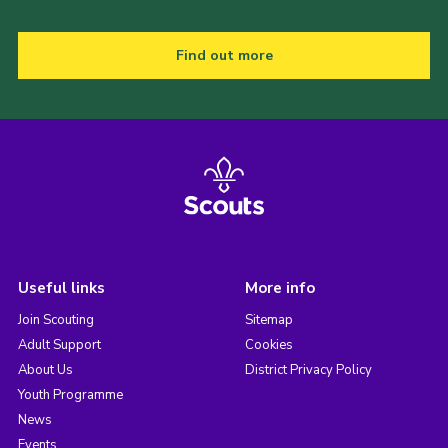
Find out more
Useful links
More info
Join Scouting
Sitemap
Adult Support
Cookies
About Us
District Privacy Policy
Youth Programme
News
Events