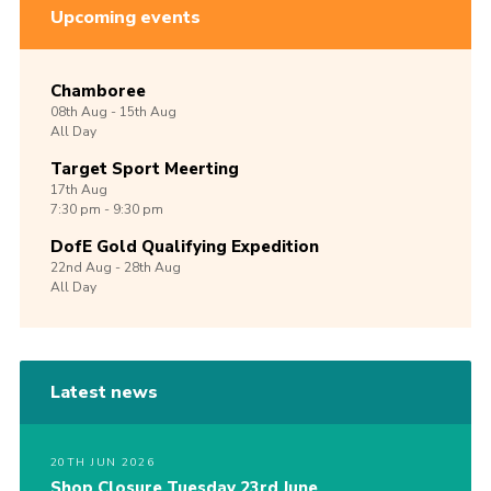
Upcoming events
Chamboree
08th
Aug -
15th
Aug
All Day
Target Sport Meerting
17th
Aug
7:30 pm - 9:30 pm
DofE Gold Qualifying Expedition
22nd
Aug -
28th
Aug
All Day
Latest news
20TH JUN 2026
Shop Closure Tuesday 23rd June