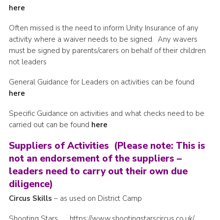
here
Cookies
Often missed is the need to inform Unity Insurance of any
Joining Scouts
activity where a waiver needs to be signed. Any wavers
must be signed by parents/carers on behalf of their children
not leaders
General Guidance for Leaders on activities can be found
here
Specific Guidance on activities and what checks need to be
carried out can be found
here
Suppliers of Activities (Please note: This is
not an endorsement of the suppliers –
leaders need to carry out their own due
diligence)
Circus Skills
– as used on District Camp
Shooting Stars https://www.shootingstarscircus.co.uk/