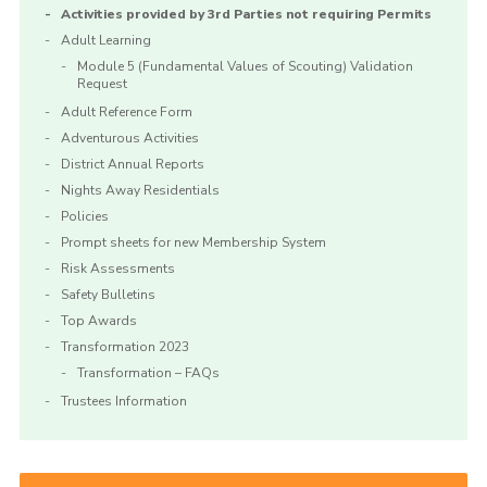
Activities provided by 3rd Parties not requiring Permits
Adult Learning
Module 5 (Fundamental Values of Scouting) Validation
Request
Adult Reference Form
Adventurous Activities
District Annual Reports
Nights Away Residentials
Policies
Prompt sheets for new Membership System
Risk Assessments
Safety Bulletins
Top Awards
Transformation 2023
Transformation – FAQs
Trustees Information