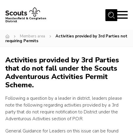
Menu
Macclesfield & Congleton
District
About
Members area
Activities provided by 3rd Parties not
requiring Permits
Group Finder
Volunteering with us
Activities provided by 3rd Parties
District HQ and Shop
that do not fall under the Scouts
Barnswood Campsite
Adventurous Activities Permit
Scheme.
News
Events
Following a question by a leader in district, leaders please
note the following regarding activities provided by a 3rd
Members
party that do not require notification to District under the
Adventurous Activities section of P.O.R.
Contact us!
District Privacy Policy
General Guidance for Leaders on this issue can be found