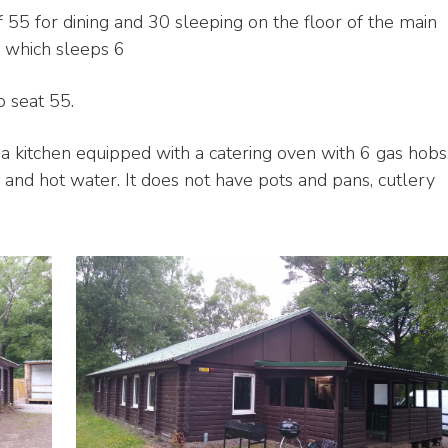
 55 for dining and 30 sleeping on the floor of the main
 which sleeps 6
o seat 55.
 a kitchen equipped with a catering oven with 6 gas hobs
er and hot water. It does not have pots and pans, cutlery