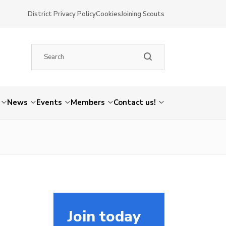
District Privacy Policy
Cookies
Joining Scouts
News
Events
Members
Contact us!
Join today