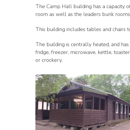
The Camp Hall building has a capacity of
room as well as the leaders bunk rooms
This building includes tables and chairs t
The building is centrally heated, and has
fridge, freezer, microwave, kettle, toast
or crockery.