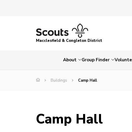
Macclesfield & Congleton District
About
Group Finder
Volunte
Buildings
Camp Hall
Camp Hall