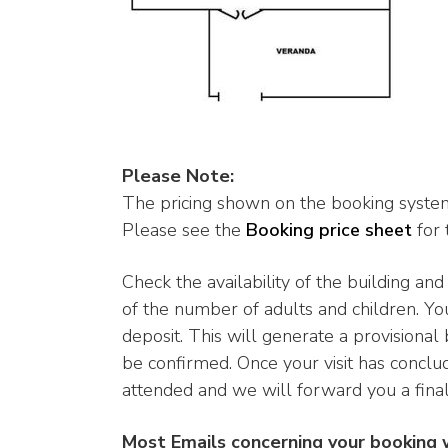
Please Note:
The pricing shown on the booking system
Please see the
Booking price sheet
for 
Check the availability of the building an
of the number of adults and children. Yo
deposit. This will generate a provisional
be confirmed. Once your visit has conclu
attended and we will forward you a final 
Most Emails concerning your booking 