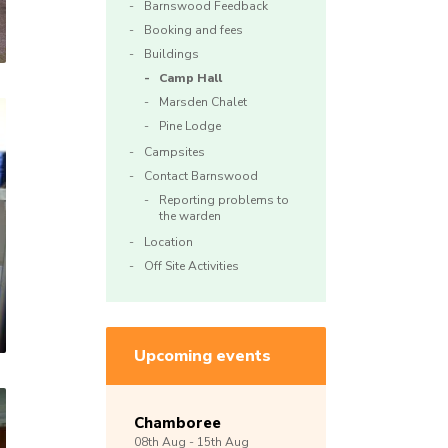
Barnswood Feedback
Booking and fees
Buildings
Camp Hall
Marsden Chalet
Pine Lodge
Campsites
Contact Barnswood
Reporting problems to
the warden
Location
Off Site Activities
Upcoming events
Chamboree
08th
Aug -
15th
Aug