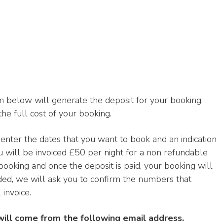
 below will generate the deposit for your booking.
the full cost of your booking.
d enter the dates that you want to book and an indication
u will be invoiced £50 per night for a non refundable
 booking and once the deposit is paid, your booking will
ded, we will ask you to confirm the numbers that
invoice.
will come from the following email address.