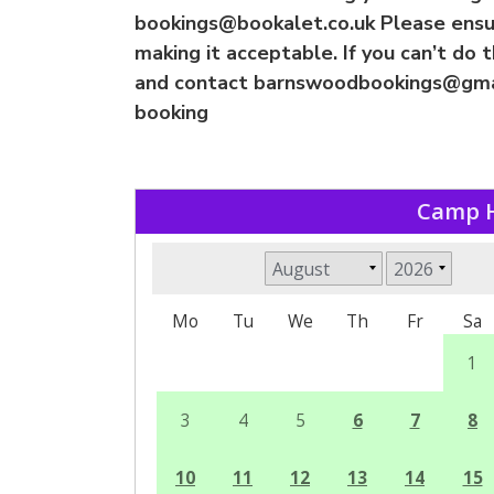
bookings@bookalet.co.uk
Please ensur
making it acceptable. If you can’t do 
and contact
barnswoodbookings@gma
booking