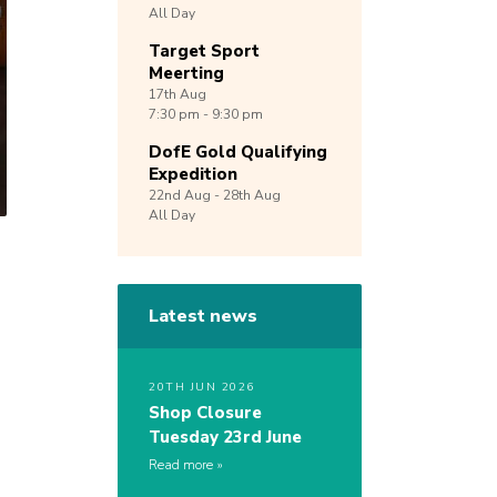
All Day
Target Sport
Meerting
17th
Aug
7:30 pm - 9:30 pm
DofE Gold Qualifying
Expedition
22nd
Aug -
28th
Aug
All Day
Latest news
20TH JUN 2026
Shop Closure
Tuesday 23rd June
Read more