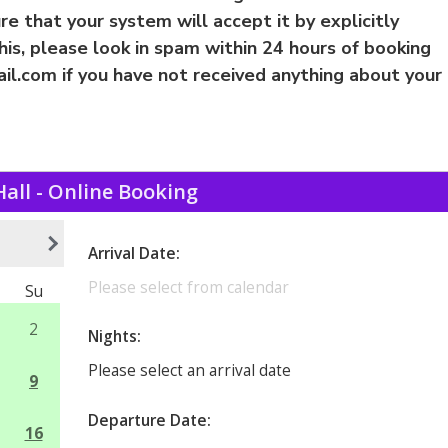
e that your system will accept it by explicitly
this, please look in spam within 24 hours of booking
il.com
if you have not received anything about your