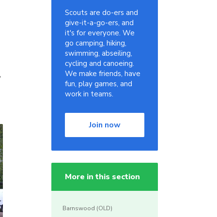
Scouts are do-ers and
give-it-a-go-ers, and
it's for everyone. We
go camping, hiking,
swimming, abseiling,
cycling and canoeing.
,
We make friends, have
fun, play games, and
work in teams.
Join now
More in this section
Barnswood (OLD)