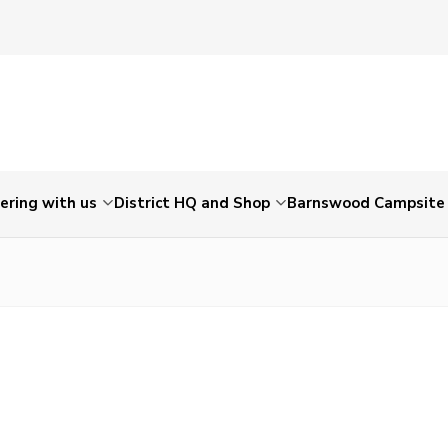
ering with us
District HQ and Shop
Barnswood Campsite