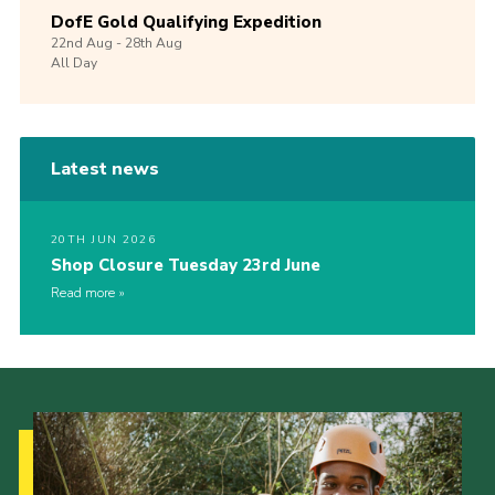
DofE Gold Qualifying Expedition
22nd
Aug -
28th
Aug
All Day
Latest news
20TH JUN 2026
Shop Closure Tuesday 23rd June
Read more