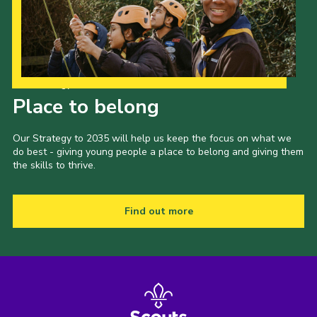
Our Strategy to 2035
Place to belong
Our Strategy to 2035 will help us keep the focus on what we
do best - giving young people a place to belong and giving them
the skills to thrive.
Find out more