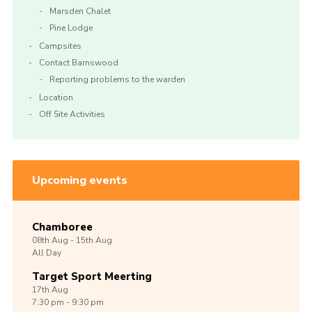
Marsden Chalet
Pine Lodge
Campsites
Contact Barnswood
Reporting problems to the warden
Location
Off Site Activities
Upcoming events
Chamboree
08th
Aug -
15th
Aug
All Day
Target Sport Meerting
17th
Aug
7:30 pm - 9:30 pm