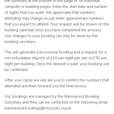
the summary at the bottom of this page or on individual
Cookies
campsite or building pages. Enter the start date and number
of nights that you want. We appreciate that numbers
Joining Scouts
attending may change so just enter approximate numbers
that you expect to attend. Your request will be shown on the
booking calendar once you have completed the process.
Any changes to your booking can only be done by the
booking secretary.
This will generate a provisional booking and a request for a
non refundable deposit of £10 per night per site or £50 per
night per building. Once the deposit is paid, your booking will
be confirmed.
After your camp we will ask you to confirm the numbers that
attended and then forward you the final invoice.
Our bookings are managed by the Barnswood Booking
Secretary and they can be contacted on the following email
barnswood.bookings@mcscouts.org.uk