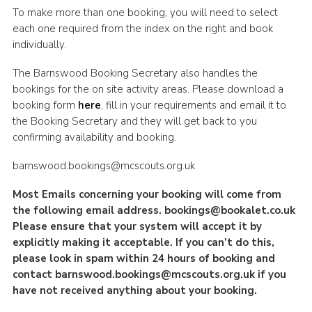
To make more than one booking, you will need to select
each one required from the index on the right and book
individually.
The Barnswood Booking Secretary also handles the
bookings for the on site activity areas. Please download a
booking form
here
, fill in your requirements and email it to
the Booking Secretary and they will get back to you
confirming availability and booking.
barnswood.bookings@mcscouts.org.uk
Most Emails concerning your booking will come from
the following email address.
bookings@bookalet.co.uk
Please ensure that your system will accept it by
explicitly making it acceptable. If you can’t do this,
please look in spam within 24 hours of booking and
contact
barnswood.bookings@mcscouts.org.uk
if you
have not received anything about your booking.