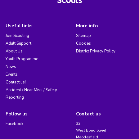
Useful links
More info
Join Scouting
Sitemap
Adult Support
Cookies
About Us
District Privacy Policy
Youth Programme
News
Events
Contact us!
Accident / Near Miss / Safety
Reporting
Follow us
Contact us
Facebook
32
West Bond Street
Macclesfield