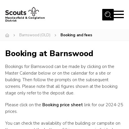
Menu
Macclesfield & Congleton
District
About
Barnswood (OLD)
Booking and fees
Group Finder
Booking at Barnswood
Volunteering with us
District HQ and Shop
Bookings for Barnswood can be made by clicking on the
Barnswood Campsite
Master Calendar below or on the calendar for a site or
building. Then follow the prompts on the subsequent
News
screens. Please note that all figures shown at the booking
stage only refer to the deposit due.
Events
Members
Please click on the
Booking price sheet
link for our 2024-25
prices.
Contact us!
You can check the availability of the building or campsite on
District Privacy Policy