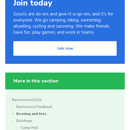
Join today
Scouts are do-ers and give-it-a-go-ers, and it's for
everyone. We go camping, hiking, swimming,
abseiling, cycling and canoeing. We make friends,
have fun, play games, and work in teams.
Join now
More in this section
Barnswood (OLD)
Barnswood Feedback
Booking and fees
Buildings
Camp Hall