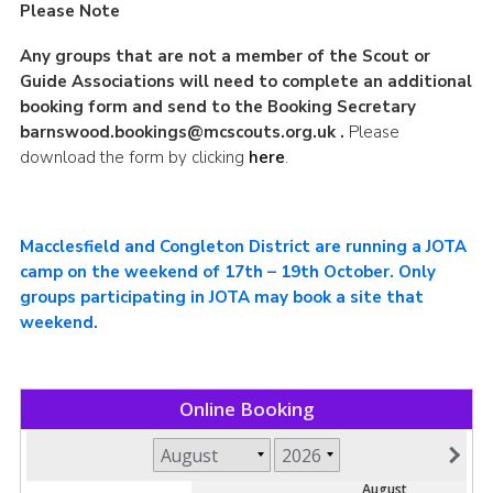
Please Note
Any groups that are not a member of the Scout or
Guide Associations will need to complete an additional
booking form and send to the Booking Secretary
barnswood.bookings@mcscouts.org.uk
.
Please
download the form by clicking
here
.
Macclesfield and Congleton District are running a JOTA
camp on the weekend of 17th – 19th October. Only
groups participating in JOTA may book a site that
weekend.