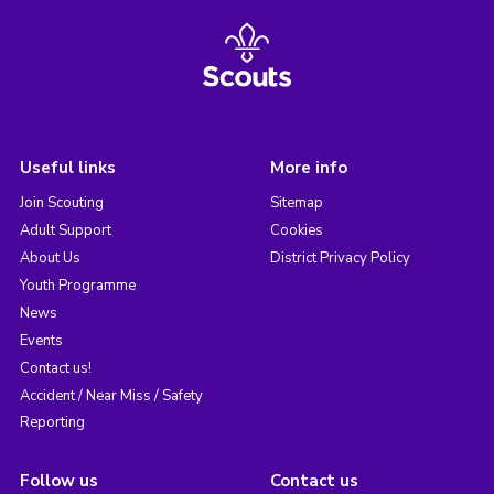
Useful links
More info
Join Scouting
Sitemap
Adult Support
Cookies
About Us
District Privacy Policy
Youth Programme
News
Events
Contact us!
Accident / Near Miss / Safety
Reporting
Follow us
Contact us