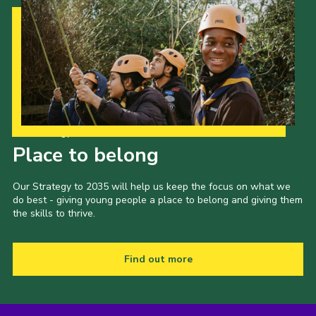
Our Strategy to 2035
Place to belong
Our Strategy to 2035 will help us keep the focus on what we
do best - giving young people a place to belong and giving them
the skills to thrive.
Find out more