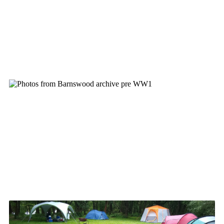
Cookies
Joining Scouts