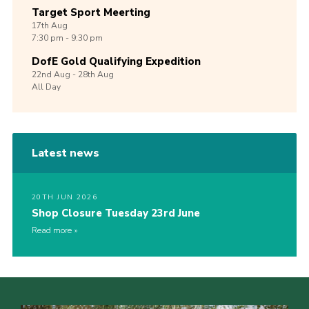
Target Sport Meerting
17th
Aug
7:30 pm - 9:30 pm
DofE Gold Qualifying Expedition
22nd
Aug -
28th
Aug
All Day
Latest news
20TH JUN 2026
Shop Closure Tuesday 23rd June
Read more