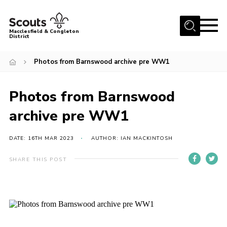
Menu
Macclesfield & Congleton
District
About
Photos from Barnswood archive pre WW1
Group Finder
Volunteering with us
Photos from Barnswood
District HQ and Shop
archive pre WW1
Barnswood Campsite
DATE: 16TH MAR 2023
AUTHOR: IAN MACKINTOSH
News
SHARE THIS POST
Events
Members
Contact us!
District Privacy Policy