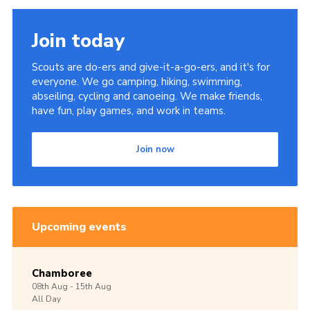
Join today
Scouts are do-ers and give-it-a-go-ers, and it's for
everyone. We go camping, hiking, swimming,
abseiling, cycling and canoeing. We make friends,
have fun, play games, and work in teams.
Join now
Upcoming events
Chamboree
08th
Aug -
15th
Aug
All Day