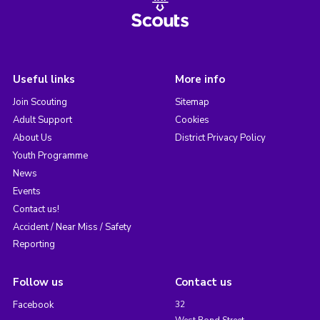
Useful links
More info
Join Scouting
Sitemap
Adult Support
Cookies
About Us
District Privacy Policy
Youth Programme
News
Events
Contact us!
Accident / Near Miss / Safety
Reporting
Follow us
Contact us
Facebook
32
West Bond Street