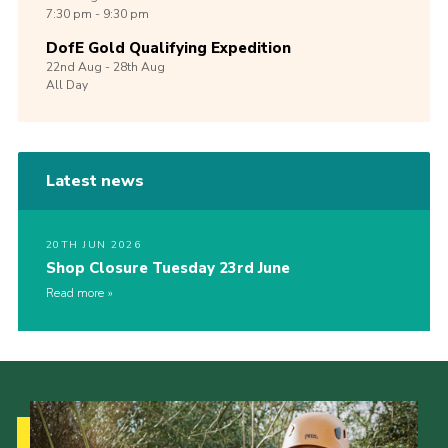
7:30 pm - 9:30 pm
DofE Gold Qualifying Expedition
22nd
Aug -
28th
Aug
All Day
Latest news
20TH JUN 2026
Shop Closure Tuesday 23rd June
Read more