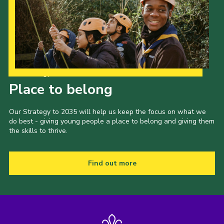
Our Strategy to 2035
Place to belong
Our Strategy to 2035 will help us keep the focus on what we
do best - giving young people a place to belong and giving them
the skills to thrive.
Find out more