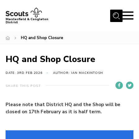
Menu
Macclesfield & Congleton
District
About
HQ and Shop Closure
Group Finder
Volunteering with us
HQ and Shop Closure
District HQ and Shop
DATE: 3RD FEB 2026
AUTHOR: IAN MACKINTOSH
Barnswood Campsite
SHARE THIS POST
News
Events
Please note that District HQ and the Shop will be
closed on 17th February as it is half term.
Members
Contact us!
District Privacy Policy