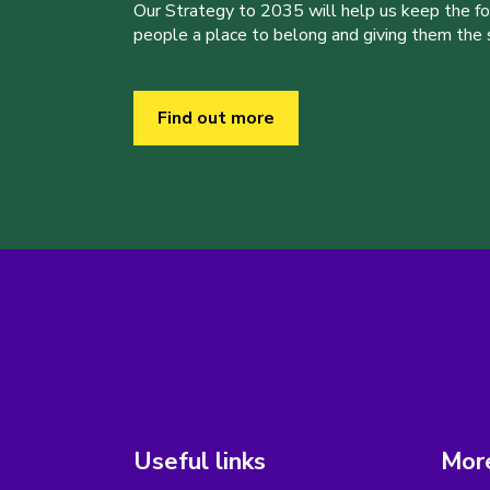
Our Strategy to 2035 will help us keep the f
people a place to belong and giving them the sk
Find out more
Useful links
More