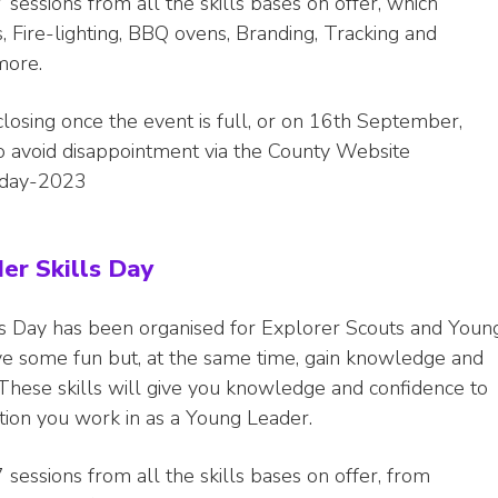
 sessions from all the skills bases on offer, which
 Fire-lighting, BBQ ovens, Branding, Tracking and
more.
closing once the event is full, or on 16th September,
to avoid disappointment via the County Website
s-day-2023
er Skills Day
s Day has been organised for Explorer Scouts and Youn
ve some fun but, at the same time, gain knowledge and
s. These skills will give you knowledge and confidence to
tion you work in as a Young Leader.
 sessions from all the skills bases on offer, from