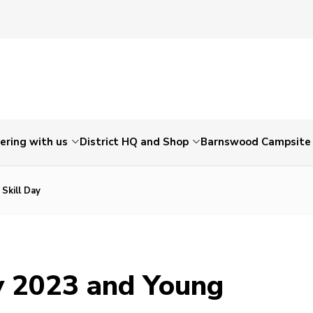
ering with us
District HQ and Shop
Barnswood Campsite
Skill Day
y 2023 and Young