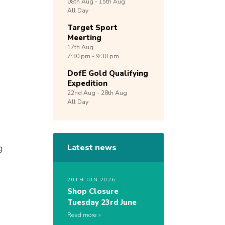
08th
Aug -
15th
Aug
All Day
Target Sport
Meerting
17th
Aug
7:30 pm - 9:30 pm
DofE Gold Qualifying
Expedition
22nd
Aug -
28th
Aug
All Day
g
Latest news
20TH JUN 2026
Shop Closure
Tuesday 23rd June
Read more