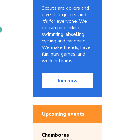
Scouts are do-ers and
give-it-a-go-ers, and
it's for everyone. We
go camping, hiking,
swimming, abseiling,
cycling and canoeing.
We make friends, have
fun, play games, and
work in teams.
Join now
Upcoming events
Chamboree