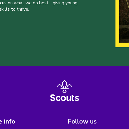
ocus on what we do best - giving young
ills to thrive.
 info
Follow us