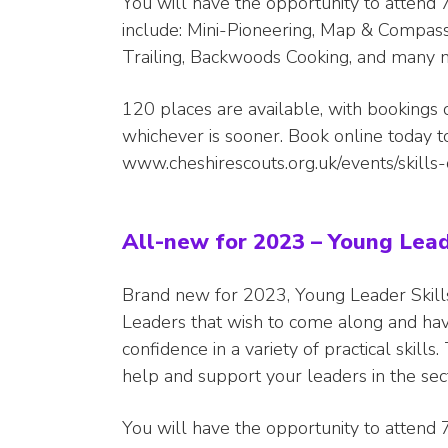
You will have the opportunity to attend 7
include: Mini-Pioneering, Map & Compass,
Trailing, Backwoods Cooking, and many 
120 places are available, with bookings 
whichever is sooner. Book online today 
www.cheshirescouts.org.uk/events/skill
All-new for 2023 – Young Lead
Brand new for 2023, Young Leader Skill
Leaders that wish to come along and ha
confidence in a variety of practical skill
help and support your leaders in the sec
You will have the opportunity to attend 7