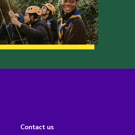
Contact us