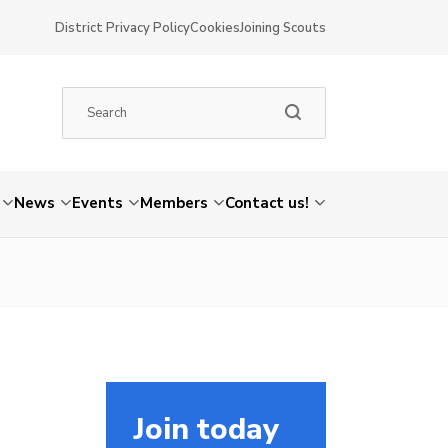
District Privacy Policy
Cookies
Joining Scouts
News
Events
Members
Contact us!
Join today