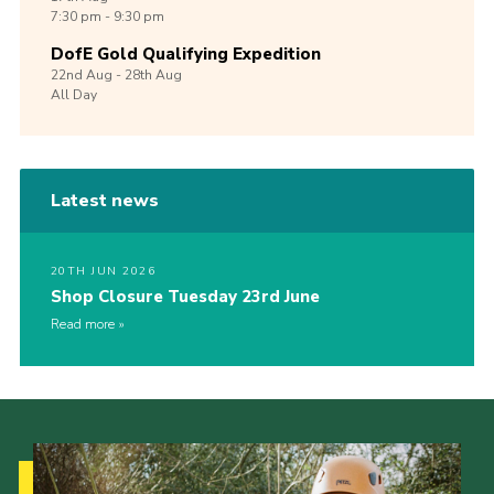
7:30 pm - 9:30 pm
DofE Gold Qualifying Expedition
22nd
Aug -
28th
Aug
All Day
Latest news
20TH JUN 2026
Shop Closure Tuesday 23rd June
Read more