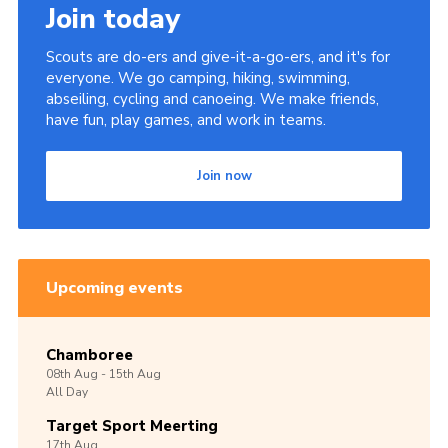
Join today
Scouts are do-ers and give-it-a-go-ers, and it's for
everyone. We go camping, hiking, swimming,
abseiling, cycling and canoeing. We make friends,
have fun, play games, and work in teams.
Join now
Upcoming events
Chamboree
08th
Aug -
15th
Aug
All Day
Target Sport Meerting
17th
Aug