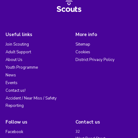
Useful links
More info
Join Scouting
Sitemap
Adult Support
Cookies
About Us
District Privacy Policy
Youth Programme
News
Events
Contact us!
Accident / Near Miss / Safety
Reporting
Follow us
Contact us
Facebook
32