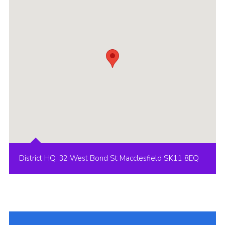
Cookies
Joining Scouts
District HQ, 32 West Bond St Macclesfield SK11 8EQ