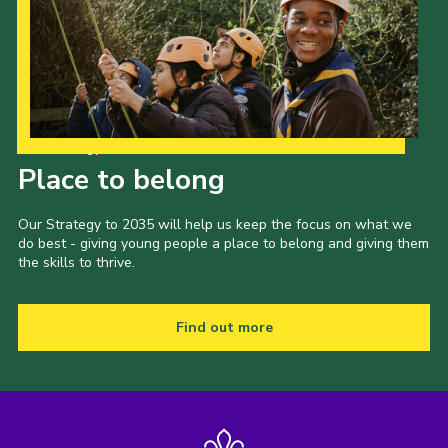
Our Strategy to 2035
Place to belong
Our Strategy to 2035 will help us keep the focus on what we
do best - giving young people a place to belong and giving them
the skills to thrive.
Find out more