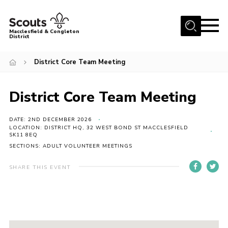
Menu
Macclesfield & Congleton
District
About
District Core Team Meeting
Group Finder
Volunteering with us
District Core Team Meeting
District HQ and Shop
DATE: 2ND DECEMBER 2026
Barnswood Campsite
LOCATION: DISTRICT HQ, 32 WEST BOND ST MACCLESFIELD
SK11 8EQ
News
SECTIONS: ADULT VOLUNTEER MEETINGS
Events
SHARE THIS EVENT
Members
Contact us!
District Privacy Policy