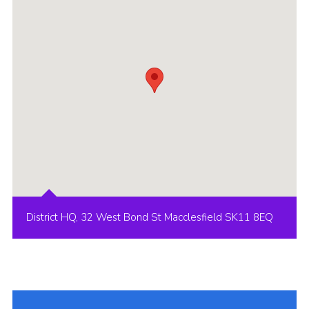
Cookies
Joining Scouts
District HQ, 32 West Bond St Macclesfield SK11 8EQ