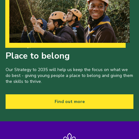
Our Strategy to 2035
Place to belong
Our Strategy to 2035 will help us keep the focus on what we
do best - giving young people a place to belong and giving them
the skills to thrive.
Find out more