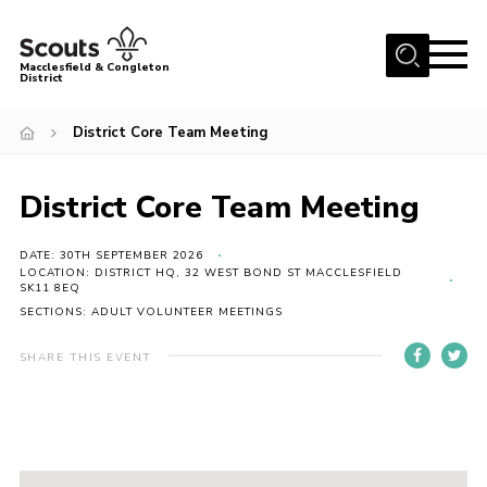
Menu
Macclesfield & Congleton
District
About
District Core Team Meeting
Group Finder
Volunteering with us
District Core Team Meeting
District HQ and Shop
DATE: 30TH SEPTEMBER 2026
Barnswood Campsite
LOCATION: DISTRICT HQ, 32 WEST BOND ST MACCLESFIELD
SK11 8EQ
News
SECTIONS: ADULT VOLUNTEER MEETINGS
Events
SHARE THIS EVENT
Members
Contact us!
District Privacy Policy