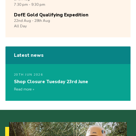
7:30 pm - 9:30 pm
DofE Gold Qualifying Expedition
22nd
Aug -
28th
Aug
All Day
Latest news
20TH JUN 2026
Shop Closure Tuesday 23rd June
Read more