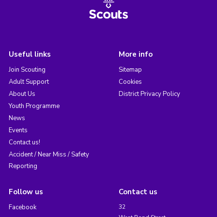
Useful links
More info
Join Scouting
Sitemap
Adult Support
Cookies
About Us
District Privacy Policy
Youth Programme
News
Events
Contact us!
Accident / Near Miss / Safety
Reporting
Follow us
Contact us
Facebook
32