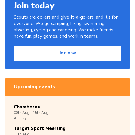
Join today
Scouts are do-ers and give-it-a-go-ers, and it's for
everyone. We go camping, hiking, swimming,
abseiling, cycling and canoeing. We make friends,
have fun, play games, and work in teams.
Join now
Upcoming events
Chamboree
08th
Aug -
15th
Aug
All Day
Target Sport Meerting
17th
Aug