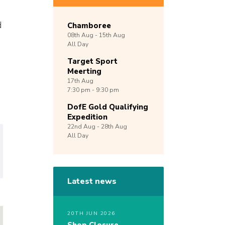
d
Chamboree
08th
Aug -
15th
Aug
All Day
Target Sport
Meerting
17th
Aug
7:30 pm - 9:30 pm
DofE Gold Qualifying
Expedition
22nd
Aug -
28th
Aug
All Day
Latest news
20TH JUN 2026