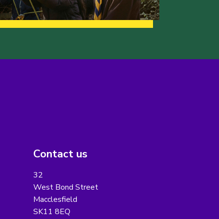
Contact us
32
West Bond Street
Macclesfield
SK11 8EQ