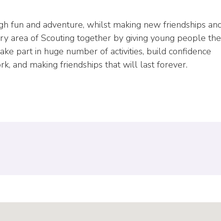
ugh fun and adventure, whilst making new friendships an
ry area of Scouting together by giving young people the
e part in huge number of activities, build confidence
, and making friendships that will last forever.