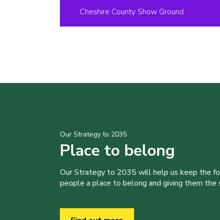
Cheshire County Show Ground
Our Strategy to 2035
Place to belong
Our Strategy to 2035 will help us keep the f
people a place to belong and giving them the sk