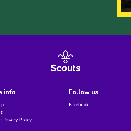
 info
Follow us
ap
Facebook
es
ct Privacy Policy