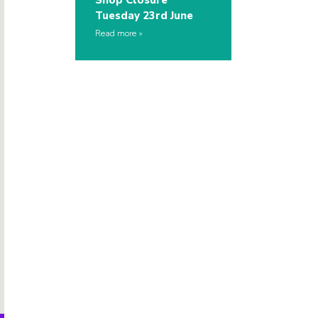
Shop Closure
Tuesday 23rd June
Read more