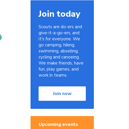
Join today
Scouts are do-ers and
give-it-a-go-ers, and
it's for everyone. We
go camping, hiking,
swimming, abseiling,
cycling and canoeing.
We make friends, have
fun, play games, and
work in teams.
Join now
Upcoming events