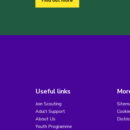
Find out more
Useful links
More
Join Scouting
Sitem
Adult Support
Cooki
About Us
Distri
Youth Programme