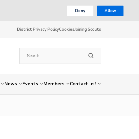
Deny
Allow
District Privacy Policy
Cookies
Joining Scouts
News
Events
Members
Contact us!