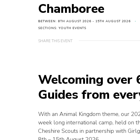
Chamboree
BETWEEN: 8TH AUGUST 2026 - 15TH AUGUST 2026
SECTIONS: YOUTH EVENTS
SHARE THIS EVENT
Welcoming over 
Guides from ever
With an Animal Kingdom theme, our 202
week long international camp, held on 
Cheshire Scouts in partnership with Girl
8th – 15th August 2026.