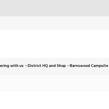
ering with us
District HQ and Shop
Barnswood Campsite