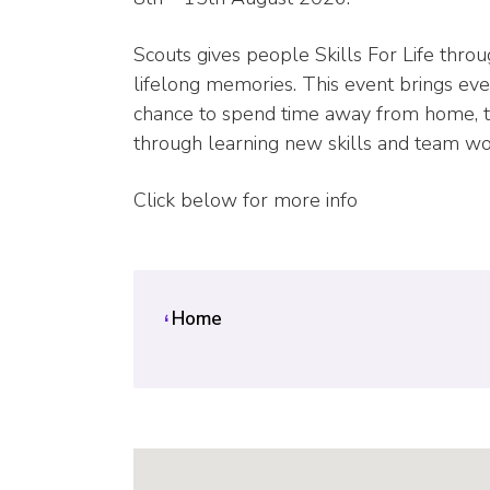
Scouts gives people Skills For Life thro
lifelong memories. This event brings eve
chance to spend time away from home, tak
through learning new skills and team work
Click below for more info
Home