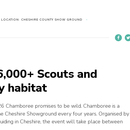
LOCATION: CHESHIRE COUNTY SHOW GROUND
6,000+ Scouts and
y habitat
6 Chamboree promises to be wild. Chamboree is a
the Cheshire Showground every four years. Organised by
guiding in Cheshire, the event will take place between