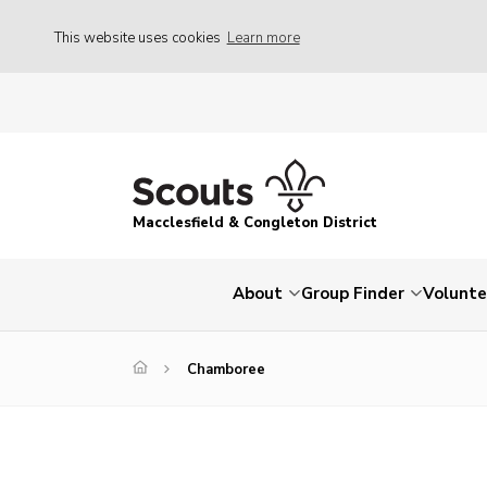
This website uses cookies
Learn more
Macclesfield & Congleton District
About
Group Finder
Volunte
Chamboree