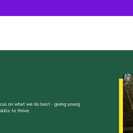
ocus on what we do best - giving young
ills to thrive.