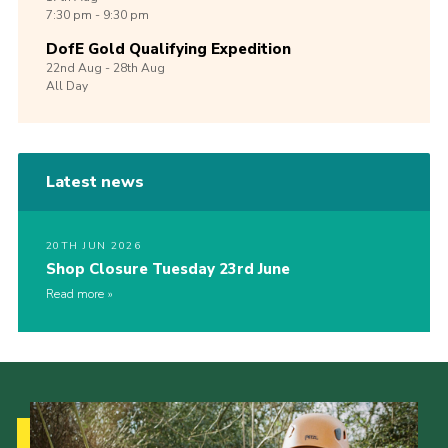
7:30 pm - 9:30 pm
DofE Gold Qualifying Expedition
22nd
Aug -
28th
Aug
All Day
Latest news
20TH JUN 2026
Shop Closure Tuesday 23rd June
Read more