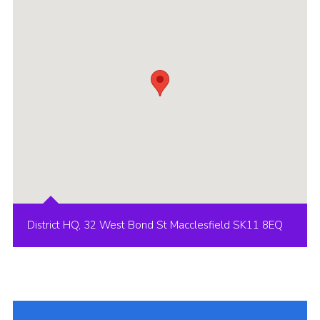
Cookies
Joining Scouts
District HQ, 32 West Bond St Macclesfield SK11 8EQ