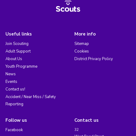
Useful links
More info
Join Scouting
Sitemap
Adult Support
Cookies
About Us
District Privacy Policy
Youth Programme
News
Events
Contact us!
Accident / Near Miss / Safety
Reporting
Follow us
Contact us
Facebook
32