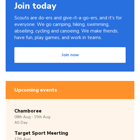
Join today
Scouts are do-ers and give-it-a-go-ers, and it's for
everyone. We go camping, hiking, swimming,
abseiling, cycling and canoeing. We make friends,
have fun, play games, and work in teams.
Join now
Upcoming events
Chamboree
08th
Aug -
15th
Aug
All Day
Target Sport Meerting
17th
Aug