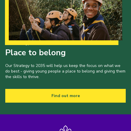
Our Strategy to 2035
Place to belong
Our Strategy to 2035 will help us keep the focus on what we
do best - giving young people a place to belong and giving them
the skills to thrive.
Find out more