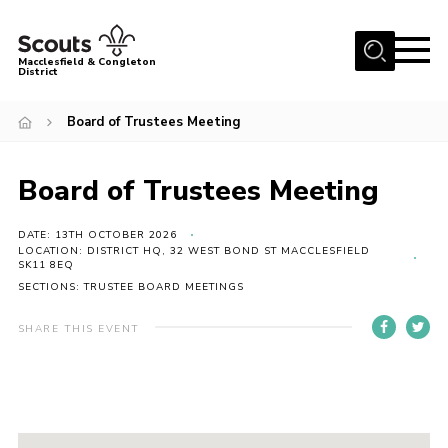
Menu
Macclesfield & Congleton
District
About
Board of Trustees Meeting
Group Finder
Volunteering with us
Board of Trustees Meeting
District HQ and Shop
DATE: 13TH OCTOBER 2026
Barnswood Campsite
LOCATION: DISTRICT HQ, 32 WEST BOND ST MACCLESFIELD
SK11 8EQ
News
SECTIONS: TRUSTEE BOARD MEETINGS
Events
SHARE THIS EVENT
Members
Contact us!
District Privacy Policy