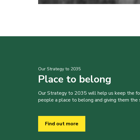
Our Strategy to 2035
Place to belong
Our Strategy to 2035 will help us keep the f
people a place to belong and giving them the sk
Find out more