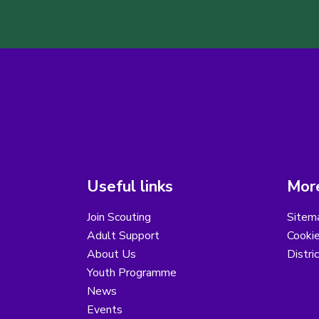
Useful links
More
Join Scouting
Sitem
Adult Support
Cooki
About Us
Distri
Youth Programme
News
Events