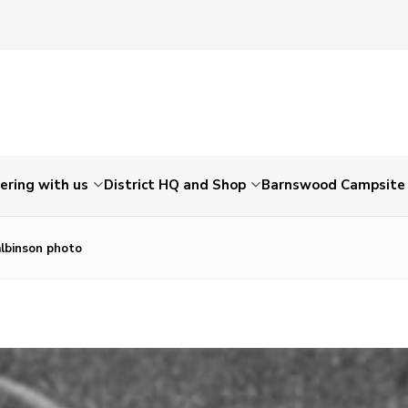
ering with us
District HQ and Shop
Barnswood Campsite
albinson photo