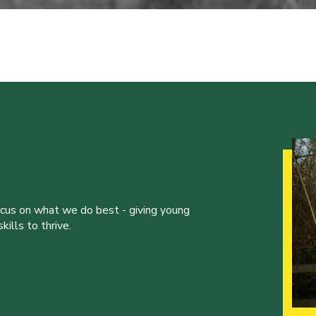
ocus on what we do best - giving young
ills to thrive.