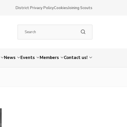
District Privacy Policy
Cookies
Joining Scouts
News
Events
Members
Contact us!