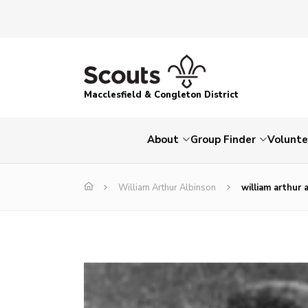
Macclesfield & Congleton District
About
Group Finder
Volunte
William Arthur Albinson
william arthur 