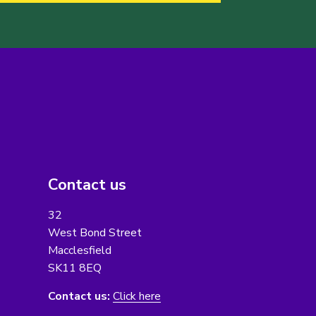
Contact us
32
West Bond Street
Macclesfield
SK11 8EQ
Contact us:
Click here