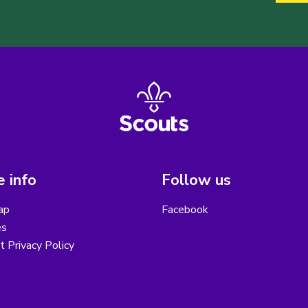
 info
Follow us
ap
Facebook
es
ct Privacy Policy