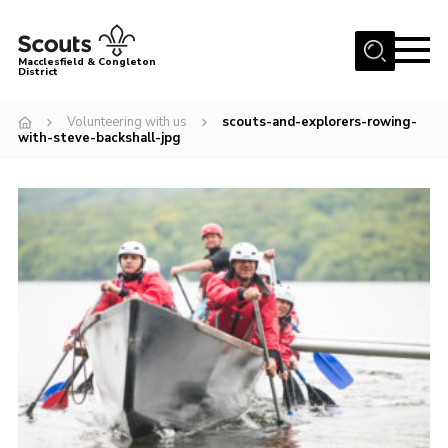
Menu
Macclesfield & Congleton
District
About
Volunteering with us
scouts-and-explorers-rowing-
with-steve-backshall-jpg
Group Finder
Volunteering with us
District HQ and Shop
Barnswood Campsite
News
Events
Members
Contact us!
District Privacy Policy