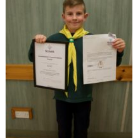
Cookies
Joining Scouts