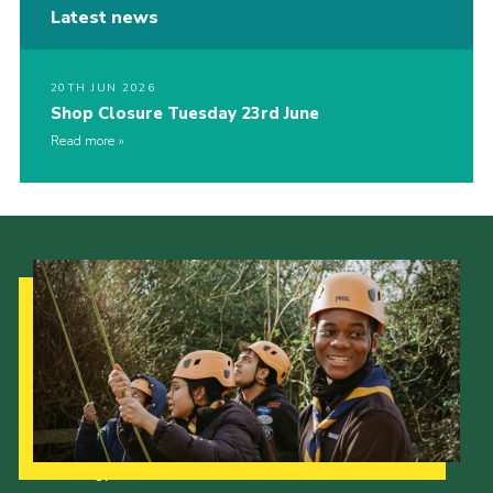
Latest news
20TH JUN 2026
Shop Closure Tuesday 23rd June
Read more
Our Strategy to 2035