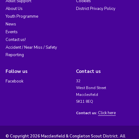
Adult Support
Cookies
About Us
District Privacy Policy
Youth Programme
News
Events
Contact us!
Accident / Near Miss / Safety
Reporting
Follow us
Contact us
Facebook
32
West Bond Street
Macclesfield
SK11 8EQ
Click here
Contact us:
© Copyright 2026 Macclesfield & Congleton Scout District. All