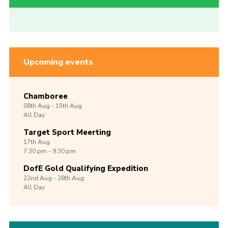
Upcoming events
Chamboree
08th
Aug -
15th
Aug
All Day
Target Sport Meerting
17th
Aug
7:30 pm - 9:30 pm
DofE Gold Qualifying Expedition
22nd
Aug -
28th
Aug
All Day