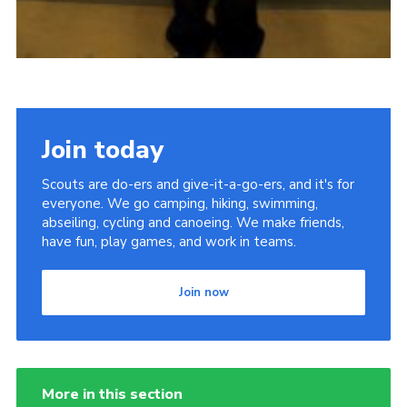
Join today
Scouts are do-ers and give-it-a-go-ers, and it's for
everyone. We go camping, hiking, swimming,
abseiling, cycling and canoeing. We make friends,
have fun, play games, and work in teams.
Join now
More in this section