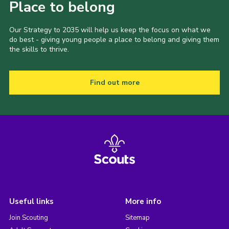
Place to belong
Our Strategy to 2035 will help us keep the focus on what we
do best - giving young people a place to belong and giving them
the skills to thrive.
Find out more
Useful links
More info
Join Scouting
Sitemap