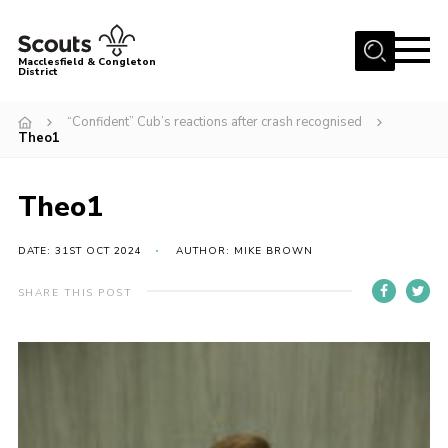
Menu
Macclesfield & Congleton
District
About
“Confident” Cub’s reactions after crash recognised
Theo1
Group Finder
Volunteering with us
Theo1
District HQ and Shop
Barnswood Campsite
DATE: 31ST OCT 2024
AUTHOR: MIKE BROWN
News
SHARE THIS POST
Events
Members
Contact us!
District Privacy Policy