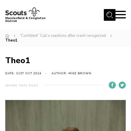
Menu
Macclesfield & Congleton
District
About
“Confident” Cub’s reactions after crash recognised
Theo1
Group Finder
Volunteering with us
Theo1
District HQ and Shop
Barnswood Campsite
DATE: 31ST OCT 2024
AUTHOR: MIKE BROWN
News
SHARE THIS POST
Events
Members
Contact us!
District Privacy Policy