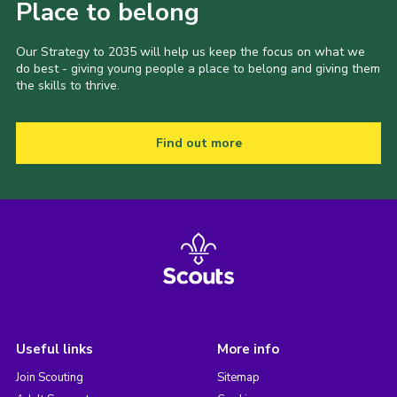
Place to belong
Our Strategy to 2035 will help us keep the focus on what we
do best - giving young people a place to belong and giving them
the skills to thrive.
Find out more
Useful links
More info
Join Scouting
Sitemap