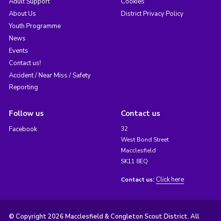
Adult Support
Cookies
About Us
District Privacy Policy
Youth Programme
News
Events
Contact us!
Accident / Near Miss / Safety
Reporting
Follow us
Contact us
Facebook
32
West Bond Street
Macclesfield
SK11 8EQ
Click here
Contact us:
© Copyright 2026 Macclesfield & Congleton Scout District. All