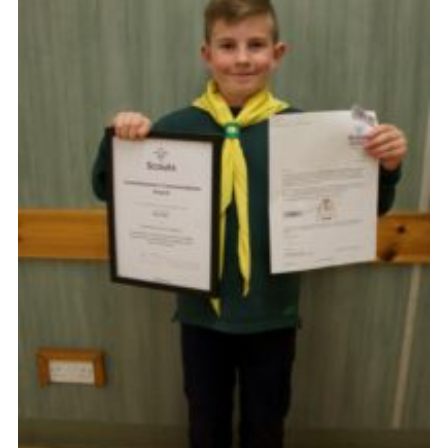
Cookies
Joining Scouts