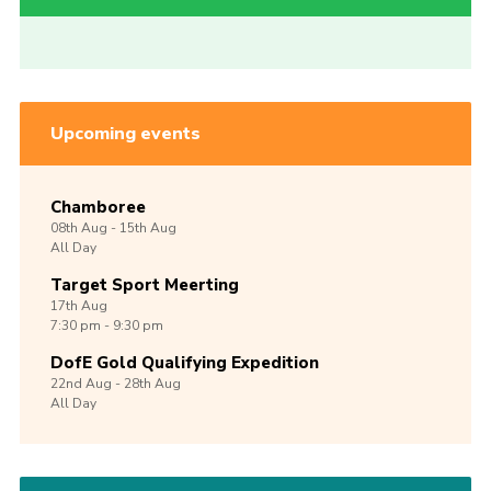
Upcoming events
Chamboree
08th
Aug -
15th
Aug
All Day
Target Sport Meerting
17th
Aug
7:30 pm - 9:30 pm
DofE Gold Qualifying Expedition
22nd
Aug -
28th
Aug
All Day