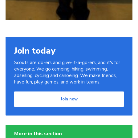
Join today
Scouts are do-ers and give-it-a-go-ers, and it's for
everyone. We go camping, hiking, swimming,
abseiling, cycling and canoeing. We make friends,
have fun, play games, and work in teams.
Join now
More in this section