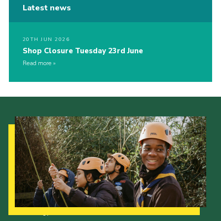
Latest news
20TH JUN 2026
Shop Closure Tuesday 23rd June
Read more
Our Strategy to 2035