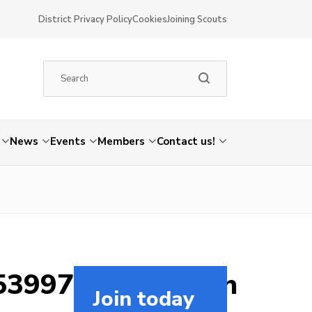
District Privacy Policy
Cookies
Joining Scouts
News
Events
Members
Contact us!
5399726248265_n
Join today