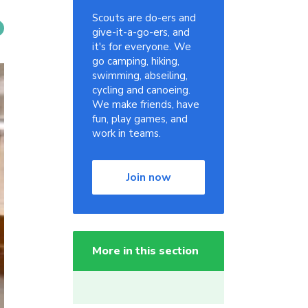
Scouts are do-ers and
give-it-a-go-ers, and
it's for everyone. We
go camping, hiking,
swimming, abseiling,
cycling and canoeing.
We make friends, have
fun, play games, and
work in teams.
Join now
More in this section