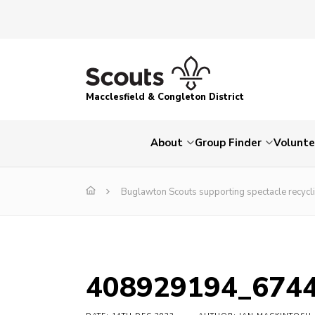
Macclesfield & Congleton District
About
Group Finder
Volunte
Buglawton Scouts supporting spectacle recycl
408929194_674