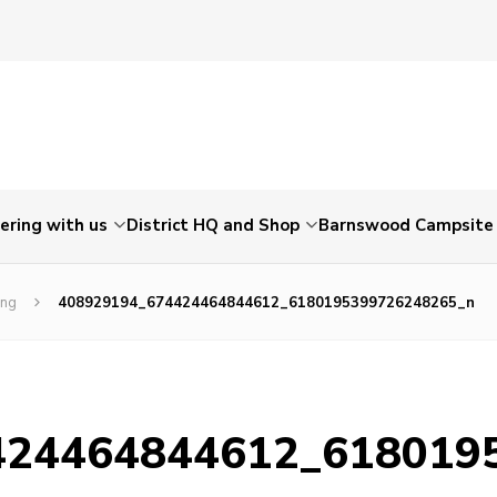
ering with us
District HQ and Shop
Barnswood Campsite
ing
408929194_674424464844612_6180195399726248265_n
424464844612_618019