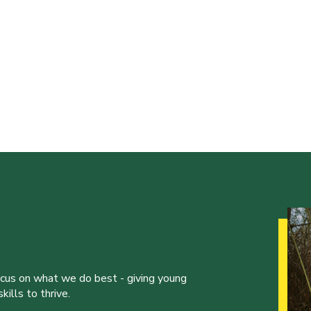
ocus on what we do best - giving young
ills to thrive.