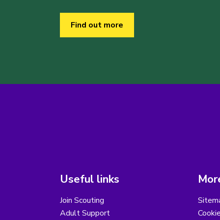
Find out more
Useful links
More
Join Scouting
Sitem
Adult Support
Cooki