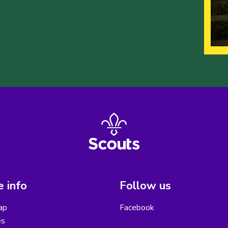
 info
Follow us
ap
Facebook
es