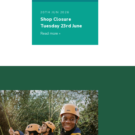
20TH JUN 2026
Shop Closure
Tuesday 23rd June
Read more