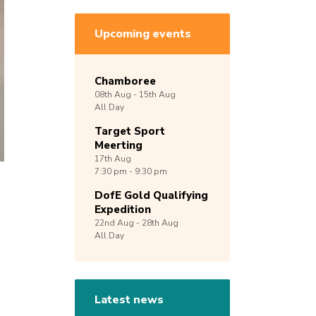
Upcoming events
Chamboree
08th
Aug -
15th
Aug
All Day
Target Sport
Meerting
17th
Aug
7:30 pm - 9:30 pm
DofE Gold Qualifying
Expedition
22nd
Aug -
28th
Aug
All Day
Latest news