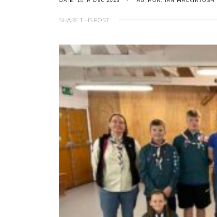
DATE: 14TH DEC 2023
AUTHOR: IAN MACKINTOSH
SHARE THIS POST