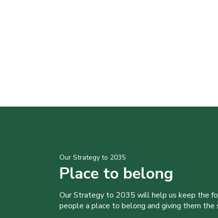
Our Strategy to 2035
Place to belong
Our Strategy to 2035 will help us keep the f
people a place to belong and giving them the sk