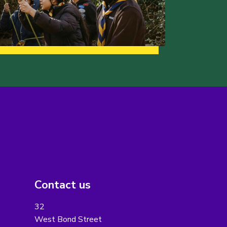
Contact us
32
West Bond Street