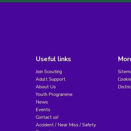
Useful links
More
Join Scouting
Sitem
Adult Support
Cooki
About Us
Distri
Youth Programme
News
Events
Contact us!
Accident / Near Miss / Safety