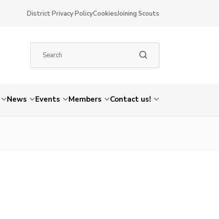
District Privacy Policy
Cookies
Joining Scouts
News
Events
Members
Contact us!