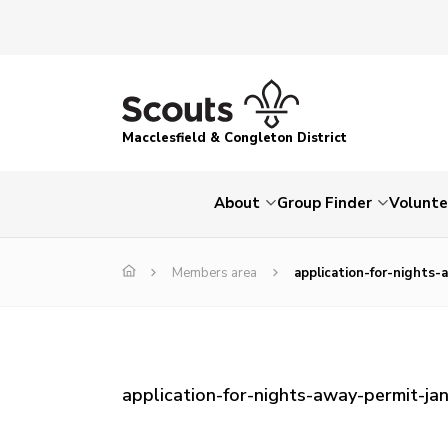
Macclesfield & Congleton District
About
Group Finder
Volunte
Members area
application-for-nights-
application-for-nights-away-permit-jan