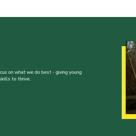
ocus on what we do best - giving young
ills to thrive.