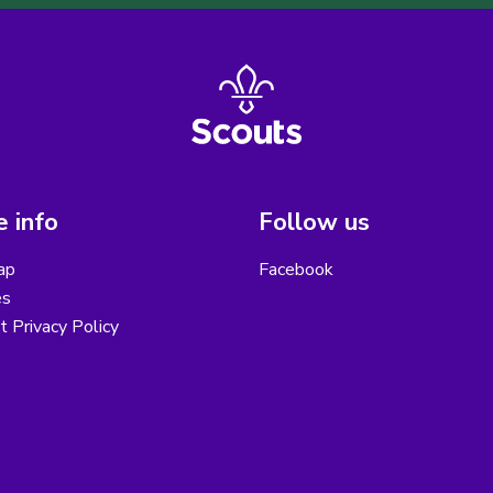
 info
Follow us
ap
Facebook
es
ct Privacy Policy