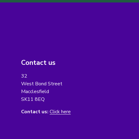
Contact us
32
West Bond Street
Macclesfield
SK11 8EQ
Contact us:
Click here