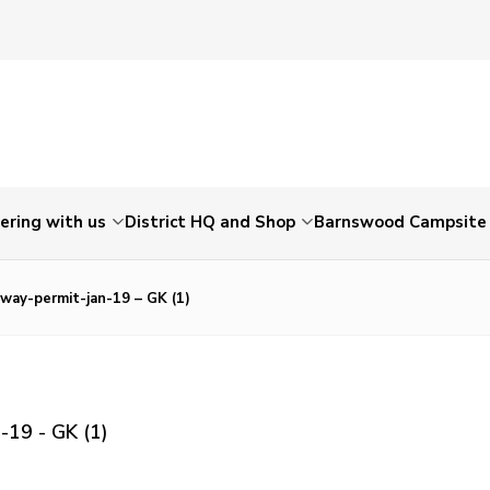
ering with us
District HQ and Shop
Barnswood Campsite
away-permit-jan-19 – GK (1)
-19 - GK (1)