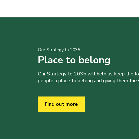
Our Strategy to 2035
Place to belong
Our Strategy to 2035 will help us keep the f
people a place to belong and giving them the sk
Find out more