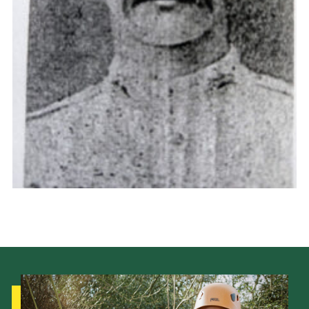
Cookies
Joining Scouts