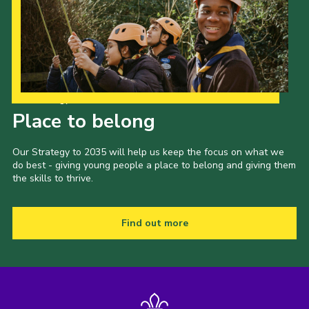
Our Strategy to 2035
Place to belong
Our Strategy to 2035 will help us keep the focus on what we
do best - giving young people a place to belong and giving them
the skills to thrive.
Find out more