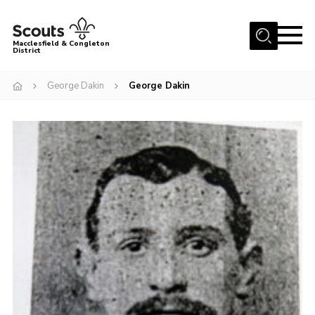
Menu
Macclesfield & Congleton
District
About
George Dakin
George Dakin
Group Finder
Volunteering with us
District HQ and Shop
Barnswood Campsite
News
Events
Members
Contact us!
District Privacy Policy