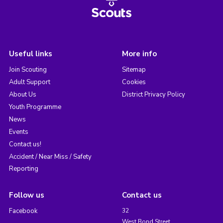
Useful links
More info
Join Scouting
Sitemap
Adult Support
Cookies
About Us
District Privacy Policy
Youth Programme
News
Events
Contact us!
Accident / Near Miss / Safety
Reporting
Follow us
Contact us
Facebook
32
West Bond Street