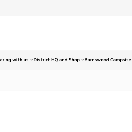
ering with us
District HQ and Shop
Barnswood Campsite