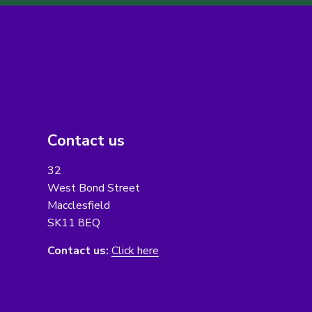
Contact us
32
West Bond Street
Macclesfield
SK11 8EQ
Contact us:
Click here