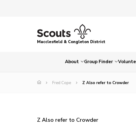
Macclesfield & Congleton District
About
Group Finder
Volunte
Fred Cope
Z Also refer to Crowder
Z Also refer to Crowder