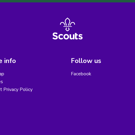
 info
Follow us
ap
Facebook
es
ct Privacy Policy