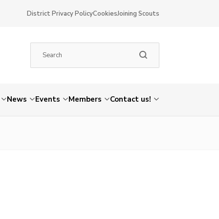
District Privacy Policy
Cookies
Joining Scouts
News
Events
Members
Contact us!