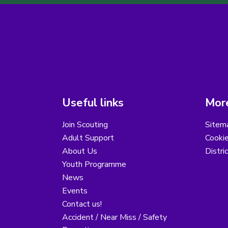
Useful links
More
Join Scouting
Sitem
Adult Support
Cooki
About Us
Distri
Youth Programme
News
Events
Contact us!
Accident / Near Miss / Safety