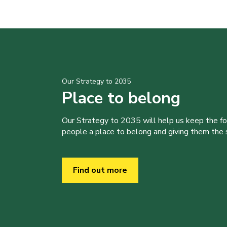
Our Strategy to 2035
Place to belong
Our Strategy to 2035 will help us keep the f
people a place to belong and giving them the sk
Find out more