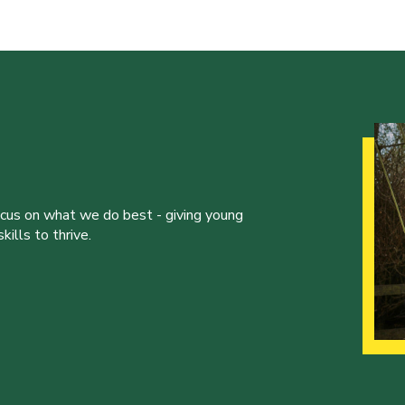
ocus on what we do best - giving young
ills to thrive.