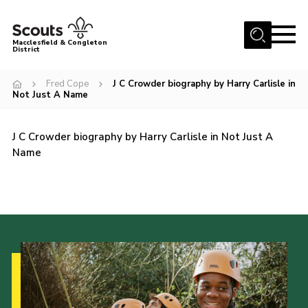
Menu
Macclesfield & Congleton
District
About
Fred Cope
J C Crowder biography by Harry Carlisle in
Not Just A Name
Group Finder
Volunteering with us
J C Crowder biography by Harry Carlisle in Not Just A
District HQ and Shop
Name
Barnswood Campsite
News
Events
Members
Contact us!
District Privacy Policy