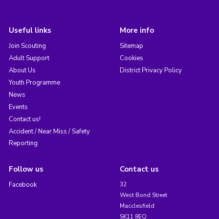
Useful links
More info
Join Scouting
Sitemap
Adult Support
Cookies
About Us
District Privacy Policy
Youth Programme
News
Events
Contact us!
Accident / Near Miss / Safety
Reporting
Follow us
Contact us
Facebook
32
West Bond Street
Macclesfield
SK11 8EQ