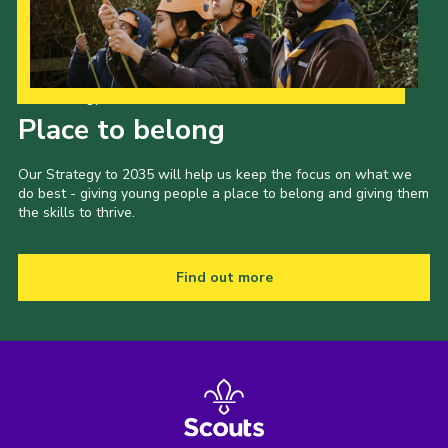
Cookies
Joining Scouts
Our Strategy to 2035
Place to belong
Our Strategy to 2035 will help us keep the focus on what we
do best - giving young people a place to belong and giving them
the skills to thrive.
Find out more