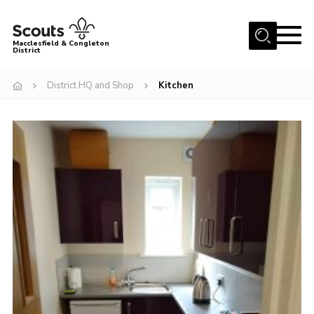
Menu
Macclesfield & Congleton
District
About
District HQ and Shop
Kitchen
Group Finder
Volunteering with us
District HQ and Shop
Barnswood Campsite
News
Events
Members
Contact us!
District Privacy Policy