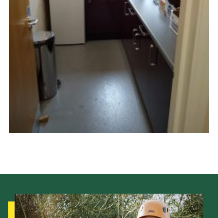
Cookies
Joining Scouts