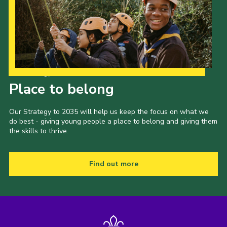
Our Strategy to 2035
Place to belong
Our Strategy to 2035 will help us keep the focus on what we
do best - giving young people a place to belong and giving them
the skills to thrive.
Find out more