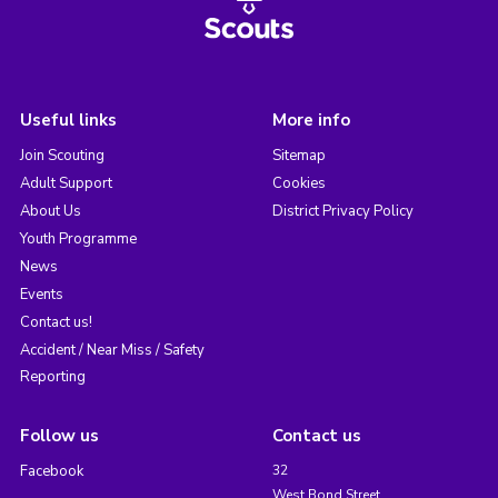
Useful links
More info
Join Scouting
Sitemap
Adult Support
Cookies
About Us
District Privacy Policy
Youth Programme
News
Events
Contact us!
Accident / Near Miss / Safety
Reporting
Follow us
Contact us
Facebook
32
West Bond Street