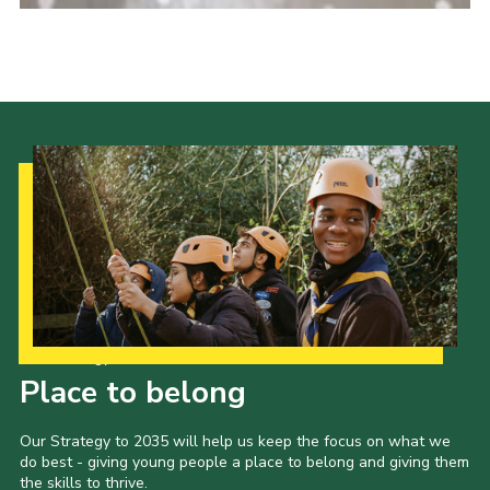
Our Strategy to 2035
Place to belong
Our Strategy to 2035 will help us keep the focus on what we
do best - giving young people a place to belong and giving them
the skills to thrive.