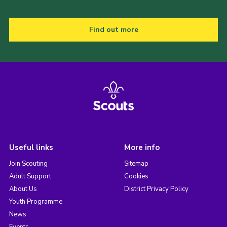
Find out more
Useful links
More info
Join Scouting
Sitemap
Adult Support
Cookies
About Us
District Privacy Policy
Youth Programme
News
Events