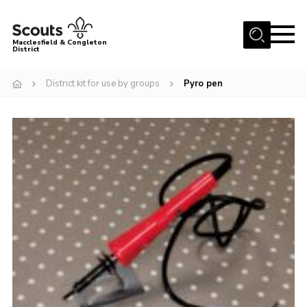
Menu
Macclesfield & Congleton
District
About
District kit for use by groups
Pyro pen
Group Finder
Volunteering with us
District HQ and Shop
Barnswood Campsite
News
Events
Members
Contact us!
District Privacy Policy