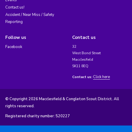
Contact us!
Accident / Near Miss / Safety
Reporting
Follow us
Contact us
Facebook
32
West Bond Street
Macclesfield
SK11 8EQ
Click here
Contact us:
© Copyright 2026 Macclesfield & Congleton Scout District. All
rights reserved.
Registered charity number: 520227