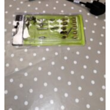
Cookies
Joining Scouts