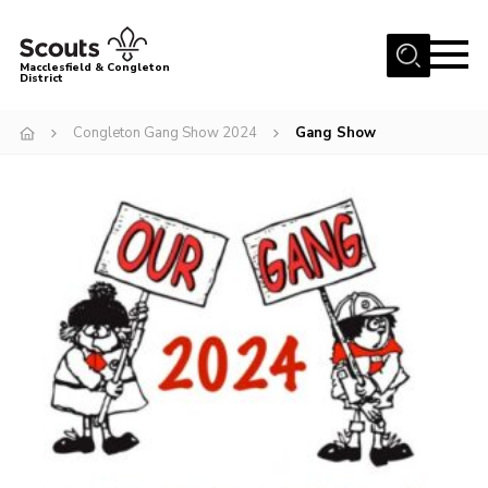
Menu
Macclesfield & Congleton
District
About
Congleton Gang Show 2024
Gang Show
Group Finder
Volunteering with us
District HQ and Shop
Barnswood Campsite
News
Events
Members
Contact us!
District Privacy Policy