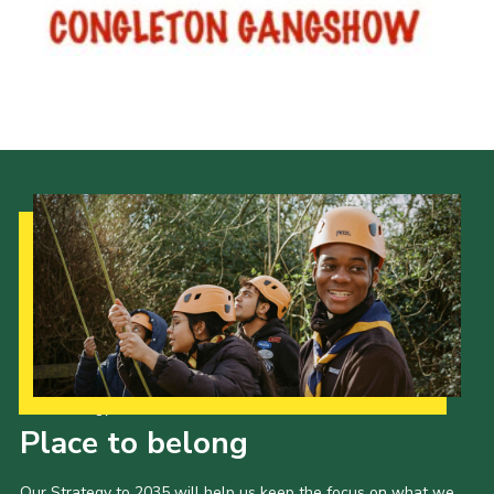
Cookies
Joining Scouts
Our Strategy to 2035
Place to belong
Our Strategy to 2035 will help us keep the focus on what we