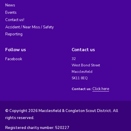
News
Events
Contact us!
Accident / Near Miss / Safety
Reporting
Follow us
Contact us
Facebook
32
West Bond Street
Macclesfield
SK11 8EQ
Click here
Contact us:
© Copyright 2026 Macclesfield & Congleton Scout District. All
rights reserved.
Registered charity number: 520227