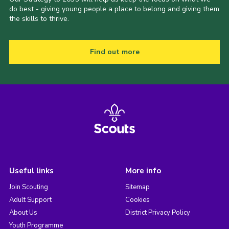
do best - giving young people a place to belong and giving them
the skills to thrive.
Find out more
Useful links
More info
Join Scouting
Sitemap
Adult Support
Cookies
About Us
District Privacy Policy
Youth Programme