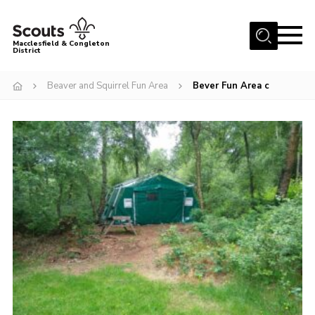
Menu
Macclesfield & Congleton
District
About
Beaver and Squirrel Fun Area
Bever Fun Area c
Group Finder
Volunteering with us
District HQ and Shop
Barnswood Campsite
News
Events
Members
Contact us!
District Privacy Policy