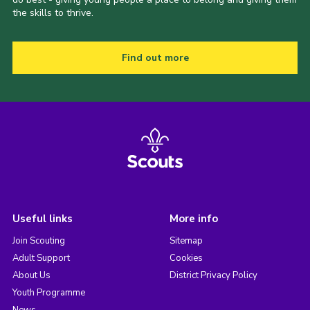
the skills to thrive.
Find out more
Useful links
More info
Join Scouting
Sitemap
Adult Support
Cookies
About Us
District Privacy Policy
Youth Programme