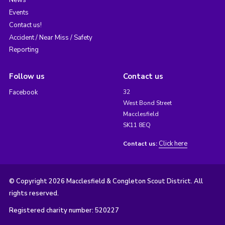
News
Events
Contact us!
Accident / Near Miss / Safety
Reporting
Follow us
Contact us
Facebook
32
West Bond Street
Macclesfield
SK11 8EQ
Click here
Contact us:
© Copyright 2026 Macclesfield & Congleton Scout District. All
rights reserved.
Registered charity number: 520227