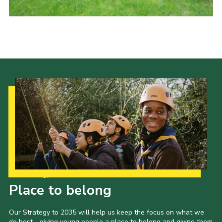
Cookies
Joining Scouts
Our Strategy to 2035
Place to belong
Our Strategy to 2035 will help us keep the focus on what we
do best - giving young people a place to belong and giving them