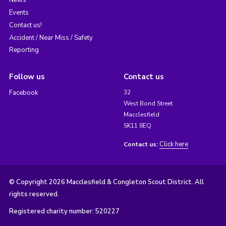
News
Events
Contact us!
Accident / Near Miss / Safety
Reporting
Follow us
Contact us
Facebook
32
West Bond Street
Macclesfield
SK11 8EQ
Click here
Contact us:
© Copyright 2026 Macclesfield & Congleton Scout District. All
rights reserved.
Registered charity number: 520227