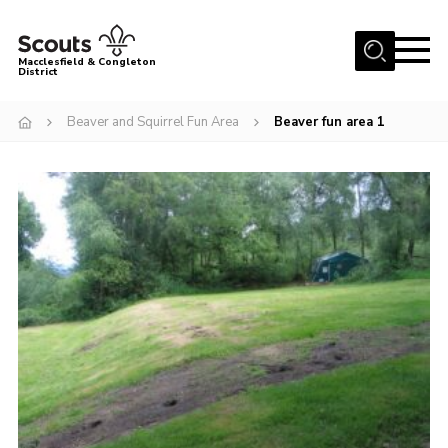
Menu
Macclesfield & Congleton
District
About
Beaver and Squirrel Fun Area
Beaver fun area 1
Group Finder
Volunteering with us
District HQ and Shop
Barnswood Campsite
News
Events
Members
Contact us!
District Privacy Policy