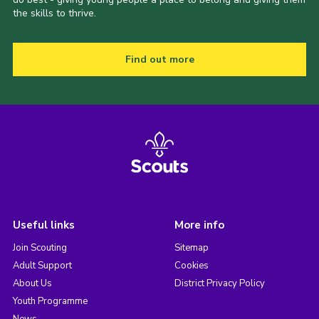
the skills to thrive.
Find out more
Useful links
More info
Join Scouting
Sitemap
Adult Support
Cookies
About Us
District Privacy Policy
Youth Programme