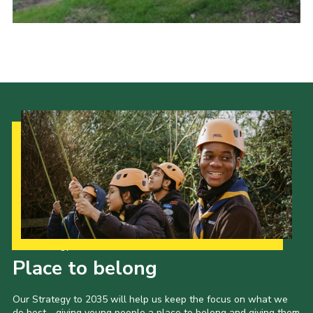
Cookies
Joining Scouts
Our Strategy to 2035
Place to belong
Our Strategy to 2035 will help us keep the focus on what we
do best - giving young people a place to belong and giving them