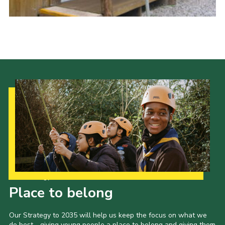
Cookies
Joining Scouts
Our Strategy to 2035
Place to belong
Our Strategy to 2035 will help us keep the focus on what we
do best - giving young people a place to belong and giving them