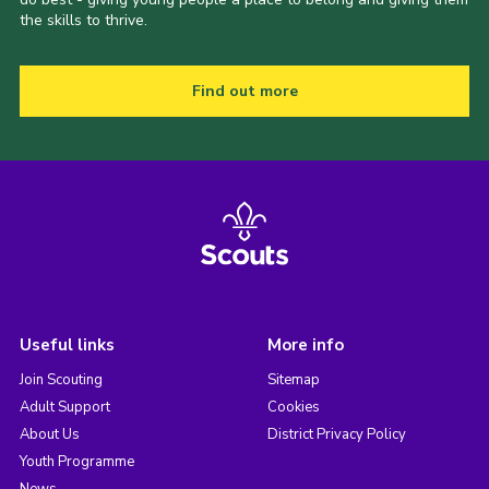
the skills to thrive.
Find out more
Useful links
More info
Join Scouting
Sitemap
Adult Support
Cookies
About Us
District Privacy Policy
Youth Programme