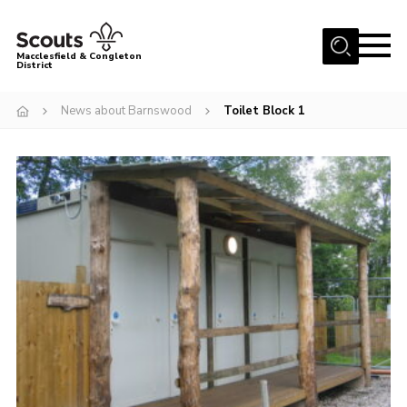
Menu
Macclesfield & Congleton
District
About
News about Barnswood
Toilet Block 1
Group Finder
Volunteering with us
District HQ and Shop
Barnswood Campsite
News
Events
Members
Contact us!
District Privacy Policy