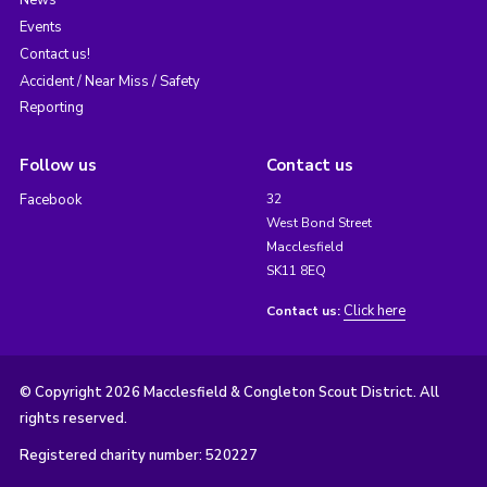
News
Events
Contact us!
Accident / Near Miss / Safety
Reporting
Follow us
Contact us
Facebook
32
West Bond Street
Macclesfield
SK11 8EQ
Click here
Contact us:
© Copyright 2026 Macclesfield & Congleton Scout District. All
rights reserved.
Registered charity number: 520227