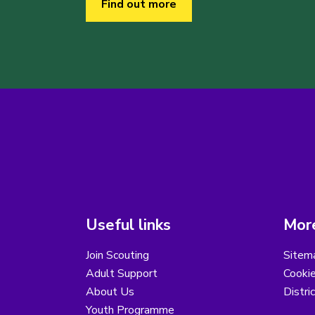
Find out more
Useful links
More
Join Scouting
Sitem
Adult Support
Cooki
About Us
Distri
Youth Programme