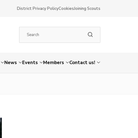
District Privacy Policy
Cookies
Joining Scouts
News
Events
Members
Contact us!