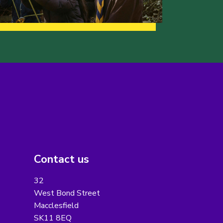
Contact us
32
West Bond Street
Macclesfield
SK11 8EQ