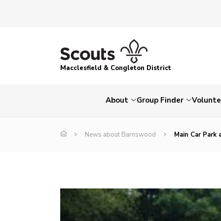
Macclesfield & Congleton District
About
Group Finder
Volunte
News about Barnswood
Main Car Park 