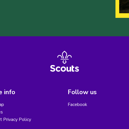
 info
Follow us
ap
Facebook
es
ct Privacy Policy