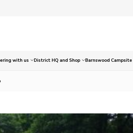
ering with us
District HQ and Shop
Barnswood Campsite
a