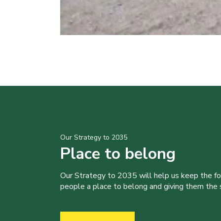
Our Strategy to 2035
Place to belong
Our Strategy to 2035 will help us keep the f
people a place to belong and giving them the sk