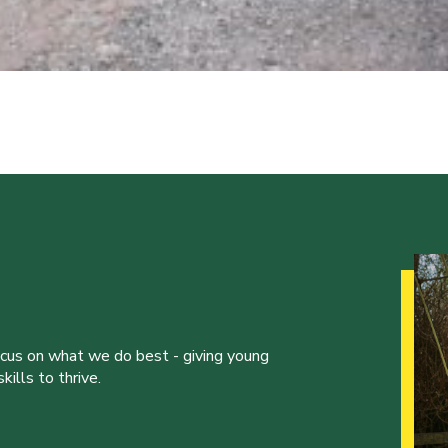
ocus on what we do best - giving young
ills to thrive.