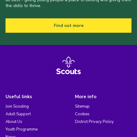
the skills to thrive.
Find out more
Useful links
More info
Join Scouting
Sitemap
Adult Support
Cookies
About Us
District Privacy Policy
Youth Programme