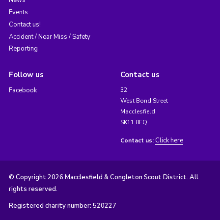
News
Events
Contact us!
Accident / Near Miss / Safety
Reporting
Follow us
Contact us
Facebook
32
West Bond Street
Macclesfield
SK11 8EQ
Click here
Contact us:
© Copyright 2026 Macclesfield & Congleton Scout District. All
rights reserved.
Registered charity number: 520227