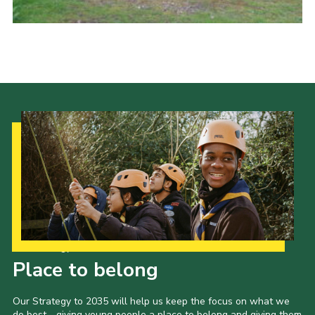
Cookies
Joining Scouts
Our Strategy to 2035
Place to belong
Our Strategy to 2035 will help us keep the focus on what we
do best - giving young people a place to belong and giving them