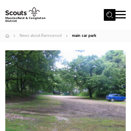
Menu
Macclesfield & Congleton
District
About
News about Barnswood
main car park
Group Finder
Volunteering with us
District HQ and Shop
Barnswood Campsite
News
Events
Members
Contact us!
District Privacy Policy