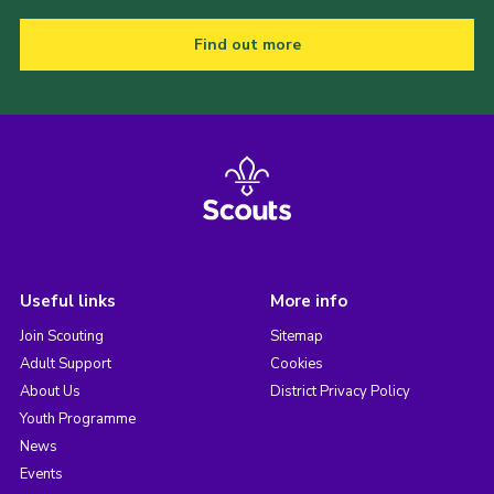
Find out more
Useful links
More info
Join Scouting
Sitemap
Adult Support
Cookies
About Us
District Privacy Policy
Youth Programme
News
Events