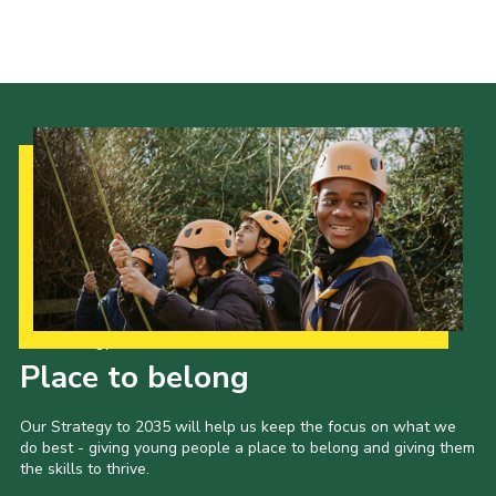
Cookies
Joining Scouts
Our Strategy to 2035
Place to belong
Our Strategy to 2035 will help us keep the focus on what we
do best - giving young people a place to belong and giving them
the skills to thrive.