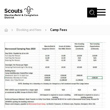
Menu
Macclesfield & Congleton
District
About
Booking and fees
Camp Fees
Group Finder
Volunteering with us
District HQ and Shop
Barnswood Campsite
News
Events
Members
Contact us!
District Privacy Policy