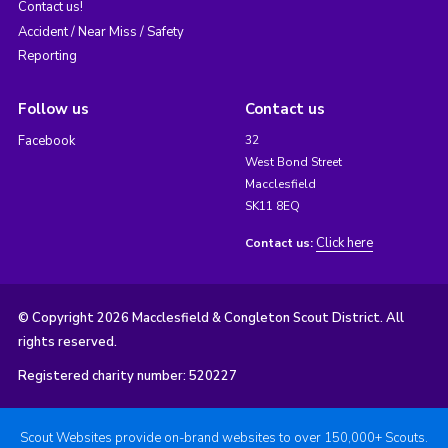
Contact us!
Accident / Near Miss / Safety
Reporting
Follow us
Contact us
Facebook
32
West Bond Street
Macclesfield
SK11 8EQ
Click here
Contact us:
© Copyright 2026 Macclesfield & Congleton Scout District. All
rights reserved.
Registered charity number: 520227
Scout Websites provide on-brand websites to over 150,000+ Scouts.