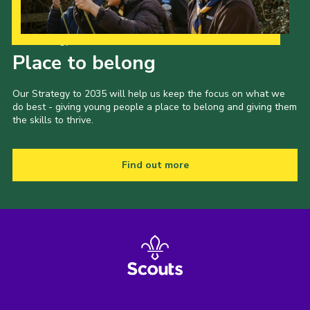
Cookies
Our Strategy to 2035
Joining Scouts
Place to belong
Our Strategy to 2035 will help us keep the focus on what we
do best - giving young people a place to belong and giving them
the skills to thrive.
Find out more