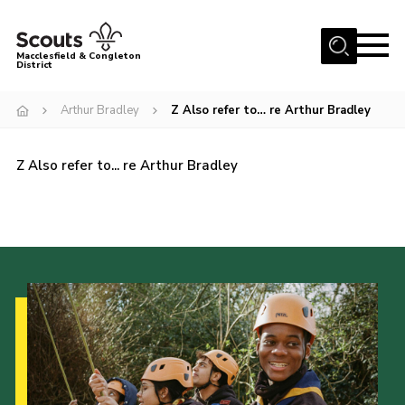
Menu
Macclesfield & Congleton
District
About
Arthur Bradley
Z Also refer to… re Arthur Bradley
Group Finder
Volunteering with us
Z Also refer to... re Arthur Bradley
District HQ and Shop
Barnswood Campsite
News
Events
Members
Contact us!
District Privacy Policy