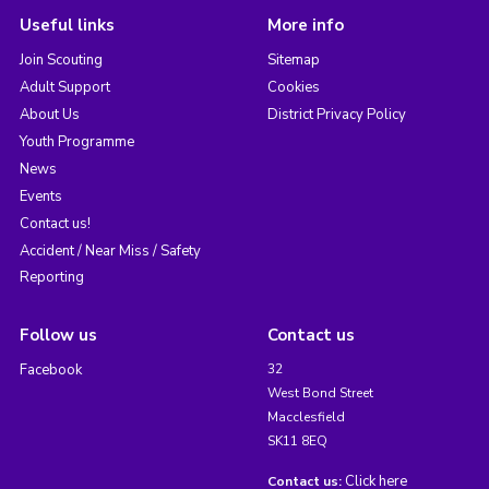
Useful links
More info
Join Scouting
Sitemap
Adult Support
Cookies
About Us
District Privacy Policy
Youth Programme
News
Events
Contact us!
Accident / Near Miss / Safety
Reporting
Follow us
Contact us
Facebook
32
West Bond Street
Macclesfield
SK11 8EQ
Click here
Contact us: