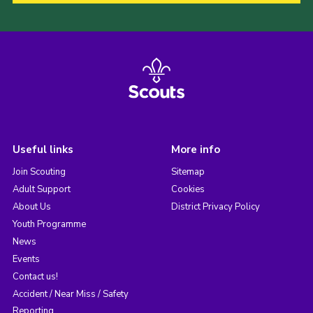
Useful links
More info
Join Scouting
Sitemap
Adult Support
Cookies
About Us
District Privacy Policy
Youth Programme
News
Events
Contact us!
Accident / Near Miss / Safety
Reporting