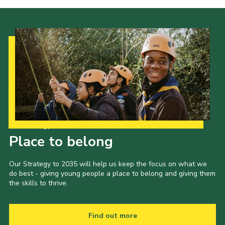
Cookies
Joining Scouts
Our Strategy to 2035
Place to belong
Our Strategy to 2035 will help us keep the focus on what we
do best - giving young people a place to belong and giving them
the skills to thrive.
Find out more