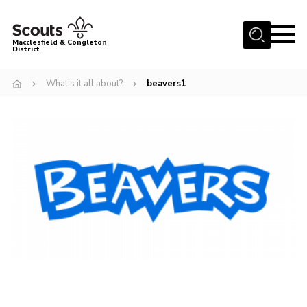
Menu
Macclesfield & Congleton
District
About
What’s it all about?
beavers1
Group Finder
Volunteering with us
District HQ and Shop
Barnswood Campsite
News
Events
Members
Contact us!
District Privacy Policy