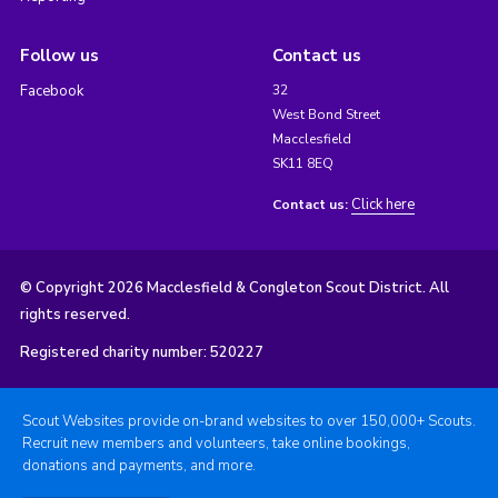
Follow us
Contact us
Facebook
32
West Bond Street
Macclesfield
SK11 8EQ
Click here
Contact us:
© Copyright 2026 Macclesfield & Congleton Scout District. All
rights reserved.
Registered charity number: 520227
Scout Websites provide on-brand websites to over 150,000+ Scouts.
Recruit new members and volunteers, take online bookings,
donations and payments, and more.