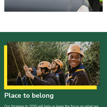
Cookies
Joining Scouts
Our Strategy to 2035
Place to belong
Our Strategy to 2035 will help us keep the focus on what we