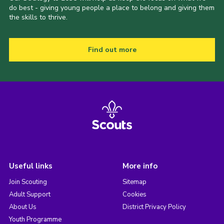
do best - giving young people a place to belong and giving them
the skills to thrive.
Find out more
Useful links
More info
Join Scouting
Sitemap
Adult Support
Cookies
About Us
District Privacy Policy
Youth Programme