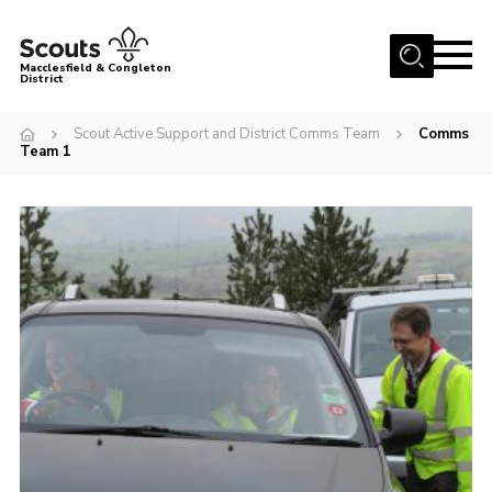
Menu
Macclesfield & Congleton
District
About
Scout Active Support and District Comms Team
Comms
Team 1
Group Finder
Volunteering with us
District HQ and Shop
Barnswood Campsite
News
Events
Members
Contact us!
District Privacy Policy