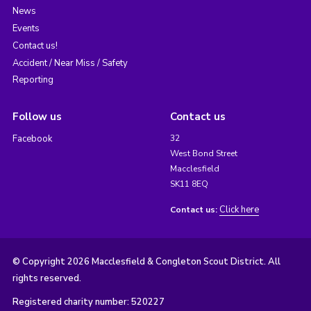
News
Events
Contact us!
Accident / Near Miss / Safety
Reporting
Follow us
Contact us
Facebook
32
West Bond Street
Macclesfield
SK11 8EQ
Click here
Contact us:
© Copyright 2026 Macclesfield & Congleton Scout District. All
rights reserved.
Registered charity number: 520227